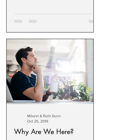
Learn them & share them.
Mika'el & Ruth Dunn
Oct 25, 2019
Why Are We Here?