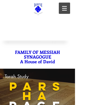
FAMILY OF MESSIAH
SYNAGOGUE
A House of David
Torah Study
PARS
HA