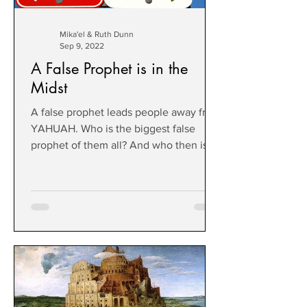
Mika'el & Ruth Dunn
Sep 9, 2022
A False Prophet is in the
Midst
A false prophet leads people away from
YAHUAH. Who is the biggest false
prophet of them all? And who then is
true?