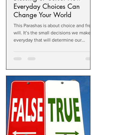
Everyday Choices Can
Change Your World
This Parashas is about choice and free
will. It’s the small decisions we make
everyday that will determine our
outcome, the quality of life we are
given.