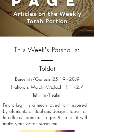
PAGE
Articles on the Weekly
Torah Portion
This Week's Parsha is:
Toldot
Bereshith/Genesis 25:19 - 28:9
Haftorah: Malaki/Malachi 1:1 - 2:7
Tehillim/Psalm
Futura Light is a much loved font inspired
by elements of Bauhaus design. Ideal for
headlines, banners, logos & more, it will
make your words stand out.