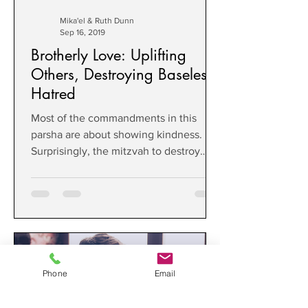
Mika'el & Ruth Dunn
Sep 16, 2019
Brotherly Love: Uplifting
Others, Destroying Baseless
Hatred
Most of the commandments in this
parsha are about showing kindness.
Surprisingly, the mitzvah to destroy
Amalek is also about kindness.
Phone
Email