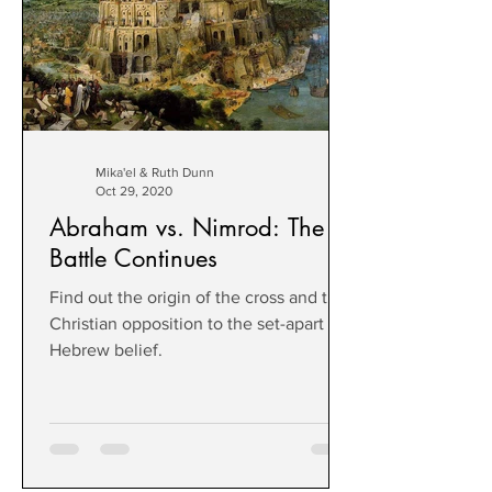
Mika'el & Ruth Dunn
Oct 29, 2020
Abraham vs. Nimrod: The
Battle Continues
Find out the origin of the cross and the
Christian opposition to the set-apart
Hebrew belief.