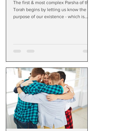
The first & most complex Parsha of the
Torah begins by letting us know the
purpose of our existence - which is
surprisingly simple.