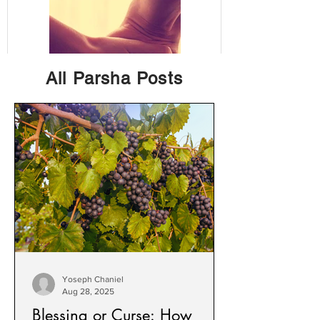
All Parsha Posts
The Perfect
Staying Focused i
Marriage: Chesed
a Busy, Distracting
& Avodah
World
(Kindness &
Service)
Yoseph Chaniel
Aug 28, 2025
Blessing or Curse: How