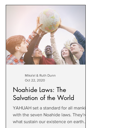
Mika'el & Ruth Dunn
Oct 22, 2020
Noahide Laws: The
Salvation of the World
YAHUAH set a standard for all mankind
with the seven Noahide laws. They're
what sustain our existence on earth.