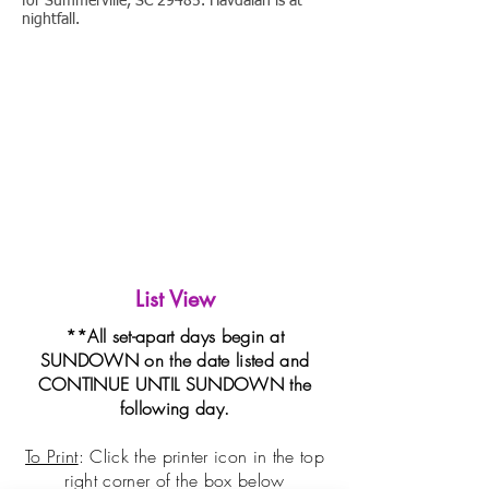
for Summerville, SC 29485. Havdalah is at
nightfall.
List View
**All set-apart days begin at
SUNDOWN on the date listed and
CONTINUE UNTIL SUNDOWN the
following day.
To Print
: Click the printer icon in the top
right corner of the box
below