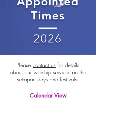
Appointed
Times
2026
Please
contact us
for details
about our worship services on the
set-apart days and festivals.
Calendar View