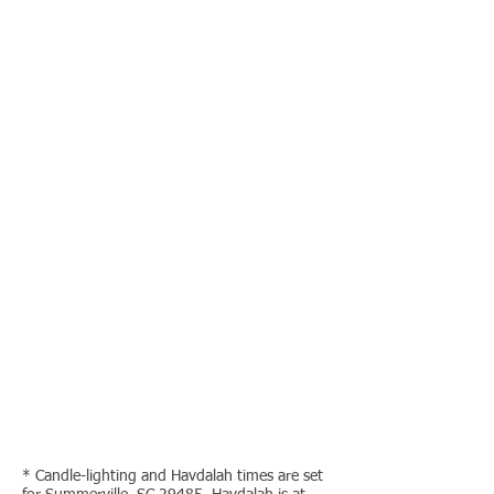
* Candle-lighting and Havdalah times are set