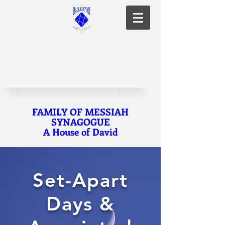
FAMILY OF MESSIAH
SYNAGOGUE
A House of David
Set-Apart
Days &