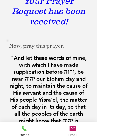
Your Prayer
Request has been
received!
Now, pray this prayer:
“And let these words of mine,
with which I have made
supplication before
יהוה
, be
near
יהוה
our Elohim day and
night, to maintain the cause of
His servant and the cause of
His people Yisra’el, the matter
of each day in its day, so that
all the peoples of the earth
might know that
יהוה
is
Elohim, there is no one else."
Phone
Email