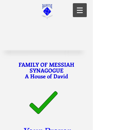
FAMILY OF MESSIAH
SYNAGOGUE
A House of David