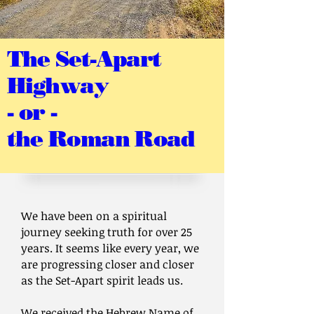
The Set-Apart
Highway
- or -
the Roman Road
We have been on a spiritual
journey seeking truth for over 25
years. It seems like every year, we
are progressing closer and closer
as the Set-Apart spirit leads us.
We received the Hebrew Name of