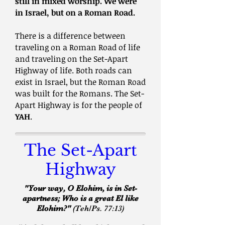
still in mixed worship.
We were
in Israel, but on a Roman Road.
There is a difference between
traveling on a Roman Road of life
and traveling on the Set-Apart
Highway of life. Both roads can
exist in Israel, but the Roman Road
was built for the Romans. The Set-
Apart Highway is for the people of
YAH
.
The Set-Apart
Highway
"Your way, O Elohim, is in Set-
apartness; Who is a great El like
Elohim?"
(Teh/Ps. 77:13)