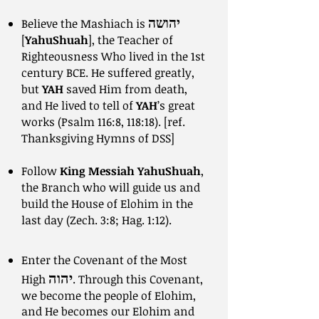
יהושה
Believe the Mashiach is
[
YahuShuah
], the Teacher of
Righteousness Who lived in the 1st
century BCE. He suffered greatly,
but
YAH
saved Him from death,
and He lived to tell of
YAH
’s great
works (Psalm 116:8, 118:18). [ref.
Thanksgiving Hymns of DSS]
Follow
King Messiah YahuShuah
,
the Branch who will guide us and
build the House of Elohim in the
last day (Zech. 3:8; Hag. 1:12).
Enter the Covenant of the Most
יהוה
High
. Through this Covenant,
we become the people of Elohim,
and He becomes our Elohim and