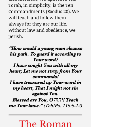
Torah, in simplicity, is the Ten
Commandments (Exodus 20). We
will teach and follow them
always for they are our life.
Without law and obedience, we
perish.
“How would a young man cleanse
his path. To guard it according to
Your word?
I have sought You with all my
heart; Let me not stray from Your
commands!
I have treasured up Your word in
my heart, That I might not sin
against You.
יהוה
Blessed are You, O
! Teach
me Your laws.”
(Teh/Ps. 119:9-12)
The Roman