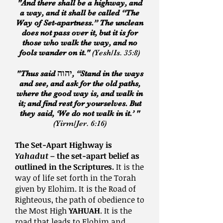
"And there shall be a highway, and
a way, and it shall be called “The
Way of Set-apartness.” The unclean
does not pass over it, but it is for
those who walk the way, and no
fools wander on it."
(Yesh/Is. 35:8)
יהוה
"Thus said
, “Stand in the ways
and see, and ask for the old paths,
where the good way is, and walk in
it; and find rest for yourselves. But
they said, ‘We do not walk in it.’ "
(Yirm/Jer. 6:16)
The Set-Apart Highway is
Yahadut
– the set-apart belief as
outlined in the Scriptures.
It is the
way of life set forth in the Torah
given by Elohim. It is the Road of
Righteous, the path of obedience to
the Most High
YAHUAH
. It is the
road that leads to Elohim and