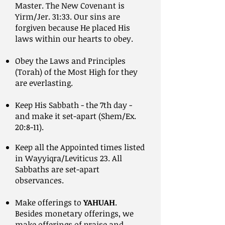
Master. The New Covenant is
Yirm/Jer. 31:33. Our sins are
forgiven because He placed His
laws within our hearts to obey.
Obey the Laws and Principles
(Torah) of the Most High for they
are everlasting.
Keep His Sabbath - the 7th day -
and make it set-apart (Shem/Ex.
20:8-11).
Keep all the Appointed times listed
in Wayyiqra/Leviticus 23. All
Sabbaths are set-apart
observances.
Make offerings to
YAHUAH
.
Besides monetary offerings, we
make offerings of praise and