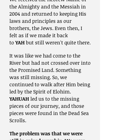
the Almighty and the Messiah in
2004 and returned to keeping His
laws and principles as our
brothers, the Jews. Even then, I
felt as if we made it back
to
YAH
but still weren't quite there.
It was like we had come to the
River but had not crossed over into
the Promised Land. Something
was still missing. So, we
continued
to walk after Him being
led by the Spirit of Elohim.
YAHUAH
led us to the missing
pieces of our journey, and those
pieces were found in the Dead Sea
Scrolls.
The problem was that we were