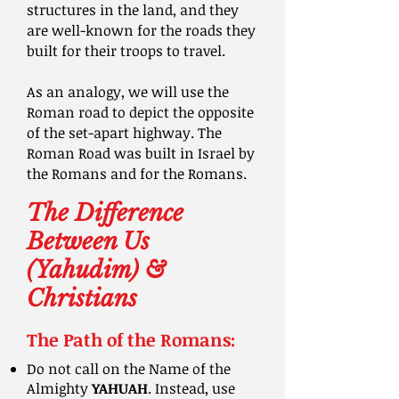
structures in the land, and they
are well-known for the roads they
built for their troops to travel.
As an analogy, we will use the
Roman road to depict the opposite
of the set-apart highway. The
Roman Road was built in Israel by
the Romans and for the Romans.
The Difference
Between Us
(Yahudim) &
Christians
The Path of the Romans:
Do not call on the Name of the
Almighty
YAHUAH
. Instead, use