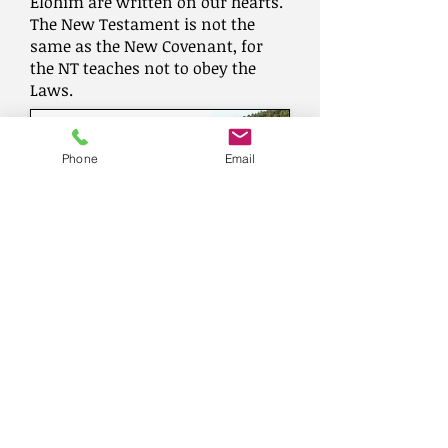
Elohim are written on our hearts.
The New Testament is not the
same as the New Covenant, for
the NT teaches not to obey the
Laws.
Phone
Email
A Roman road located in the Menashe
(Menasseh) hills, near the
Hashofet creek, east of Mt Carmel.
(
www.biblewalks.com
)
Believe and follow the New
Testament which was highly