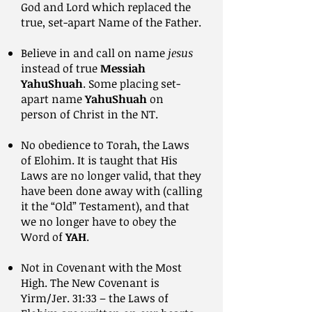
God and Lord which replaced the
true, set-apart Name of the Father.
Believe in and call on name
jesus
instead of true
Messiah
YahuShuah
. Some placing set-
apart name
YahuShuah
on
person of Christ in the NT.
No obedience to Torah, the Laws
of Elohim. It is taught that His
Laws are no longer valid, that they
have been done away with (calling
it the “Old” Testament), and that
we no longer have to obey the
Word of
YAH
.
Not in Covenant with the Most
High. The New Covenant is
Yirm/Jer. 31:33 – the Laws of