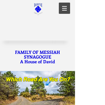
FAMILY OF MESSIAH
SYNAGOGUE
A House of David
Which Road Are You On?