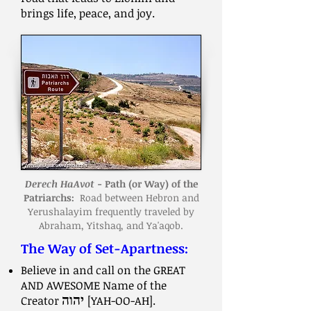
brings life, peace, and joy.
Derech HaAvot
- Path (or Way) of the
Patriarchs:
Road between Hebron and
Yerushalayim frequently traveled by
Abraham, Yitshaq, and Ya'aqob.
The Way of Set-Apartness:
Believe in and call on the GREAT
AND AWESOME Name of the
Creator
יהוה
[YAH-OO-AH].