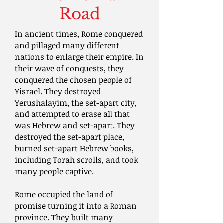
Road
In ancient times, Rome conquered
and pillaged many different
nations to enlarge their empire. In
their wave of conquests, they
conquered the chosen people of
Yisrael. They destroyed
Yerushalayim, the set-apart city,
and attempted to erase all that
was Hebrew and set-apart. They
destroyed the set-apart place,
burned set-apart Hebrew books,
including Torah scrolls, and took
many people captive.
Rome occupied the land of
promise turning it into a Roman
province. They built many