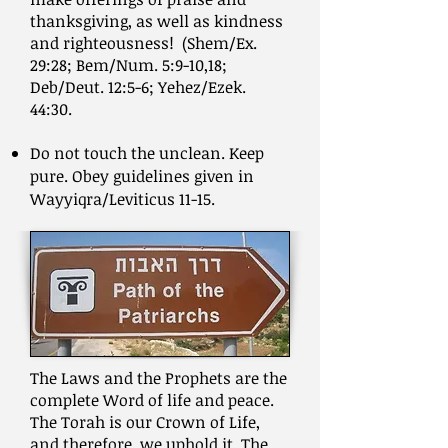
thanksgiving, as well as kindness
and righteousness! (Shem/Ex.
29:28; Bem/Num. 5:9-10,18;
Deb/Deut. 12:5-6; Yehez/Ezek.
44:30.
Do not touch the unclean. Keep
pure. Obey guidelines given in
Wayyiqra/Leviticus 11-15.
The Laws and the Prophets are the
complete Word of life and peace.
The Torah is our Crown of Life,
and therefore, we uphold it. The