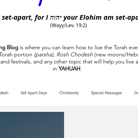
 set-apart, for I
your Elohim am set-apa
יהוה
(Wayy/Lev. 19:2)
ing Blog
is where you can learn how to live the Torah eve
 Torah portion
(parsha)
,
Rosh Chodesh
(new moons/Hebr
and festivals, and any other topic that will help you live a
in
YAHUAH
.
desh
Set-Apart Days
Christianity
Special Messages
D