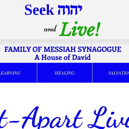
Seek
יהוה
Live!
and
FAMILY OF MESSIAH SYNAGOGUE
A House of David
LEARNING
HEALING
SALVATI
t-Apart Liv