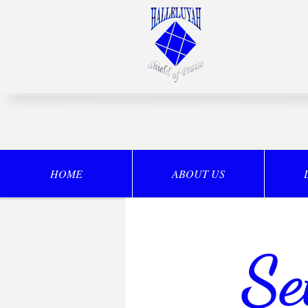
HOME
ABOUT US
Se