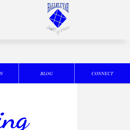
ON
BLOG
CONNECT
ing