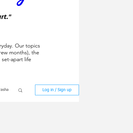
rt."
ryday. Our topics
ew months), the
 set-apart life
Log in / Sign up
rasha