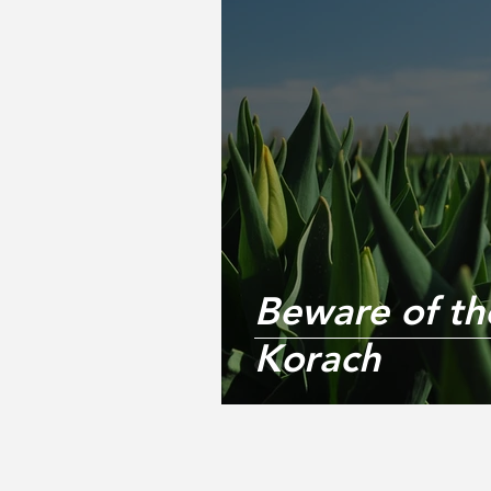
Beware of the
Korach