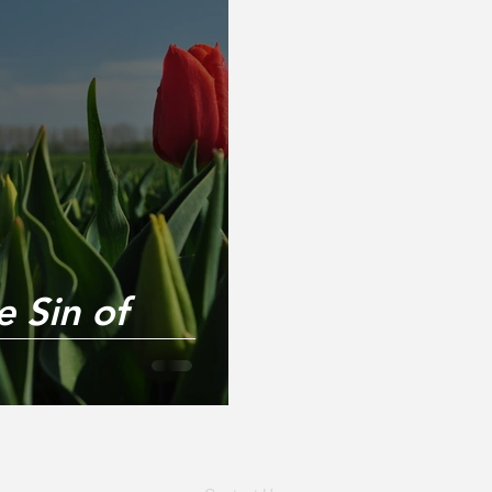
 Sin of