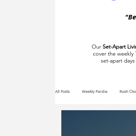
"Be
Our
Set-Apart Liv
cover the weekly
set-apart days 
All Posts
Weekly Parsha
Rosh Cho