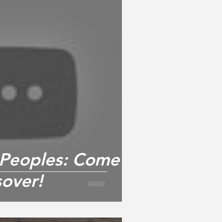
l Peoples: Come
sover!