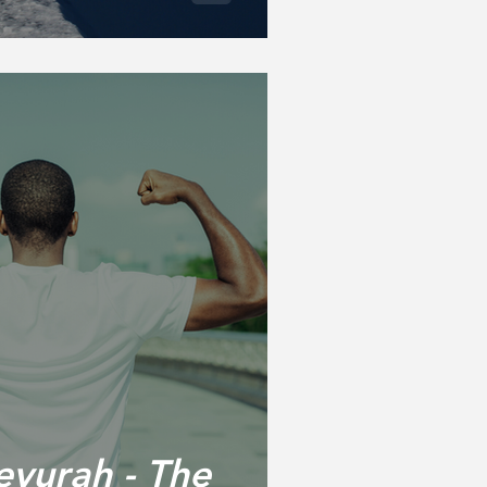
vurah - The