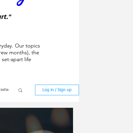
rt."
ryday. Our topics
ew months), the
 set-apart life
Log in / Sign up
rasha