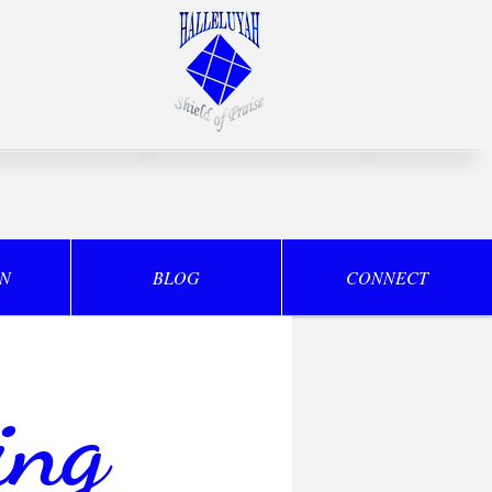
ON
BLOG
CONNECT
ing