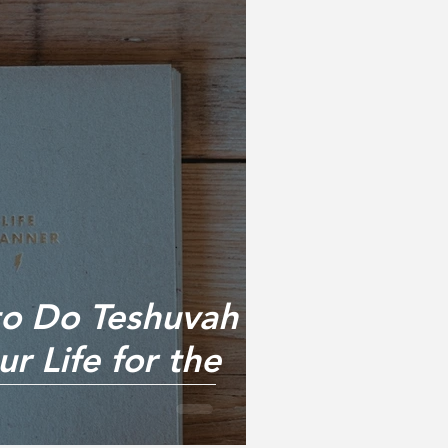
to Do Teshuvah &
r Life for the