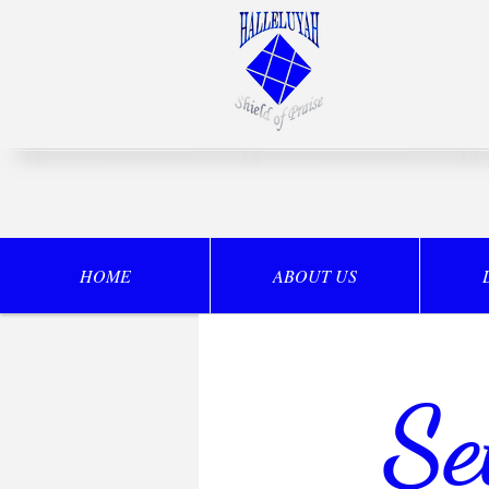
HOME
ABOUT US
Se