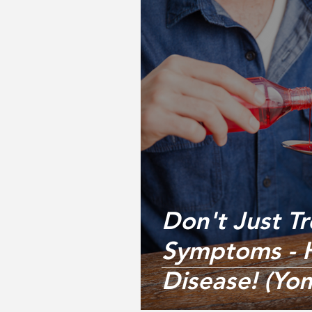
Don't Just Tr
Symptoms - H
Disease! (Yo