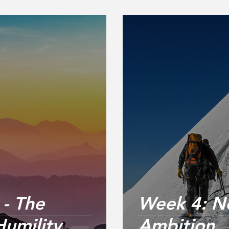
- The
Week 4: Ne
Humility
Ambition