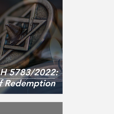
 5783/2022:
of Redemption