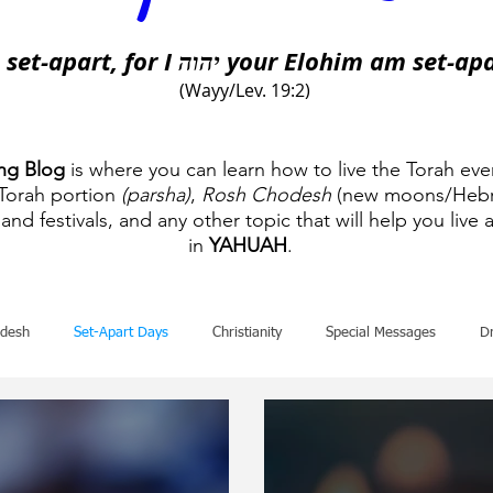
 set-apart, for I
your Elohim am set-apa
יהוה
(Wayy/Lev. 19:2)
ing Blog
is where you can learn how to live the Torah eve
 Torah portion
(parsha)
,
Rosh Chodesh
(new moons/Hebr
and festivals, and any other topic that will help you live a
in
YAHUAH
.
desh
Set-Apart Days
Christianity
Special Messages
D