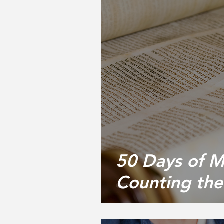
50 Days of Mi
Counting th