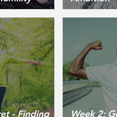
et - Finding
Week 2: Ge