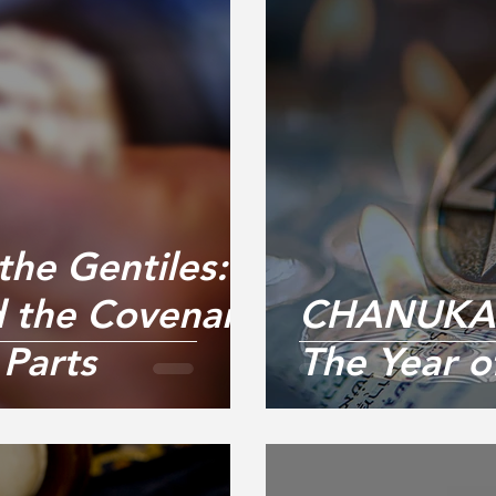
the Gentiles:
 the Covenant
CHANUKAH
Parts
The Year 