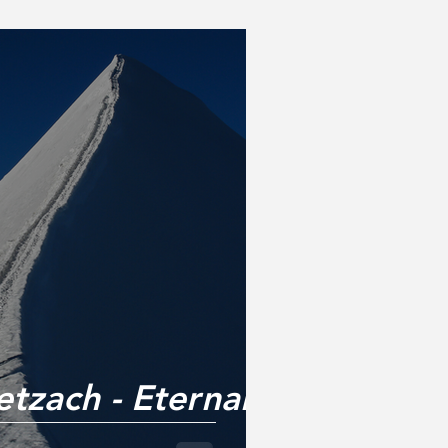
tzach - Eternal