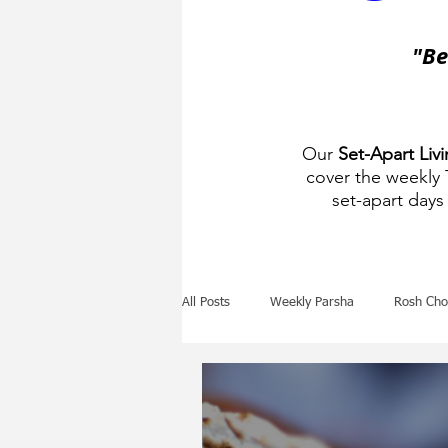
"Be
Our
Set-Apart Liv
cover the weekly
set-apart days 
All Posts
Weekly Parsha
Rosh Cho