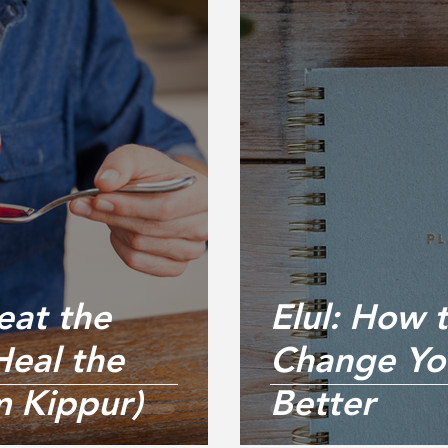
eat the
Elul: How 
eal the
Change You
m Kippur)
Better