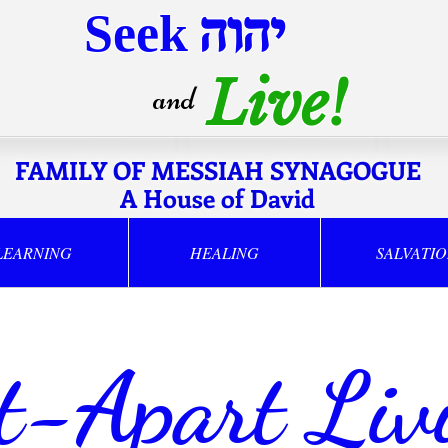
Seek
יהוה
Live!
and
FAMILY OF MESSIAH SYNAGOGUE
A House of David
LEARNING
HEALING
SALVATI
t-Apart Liv