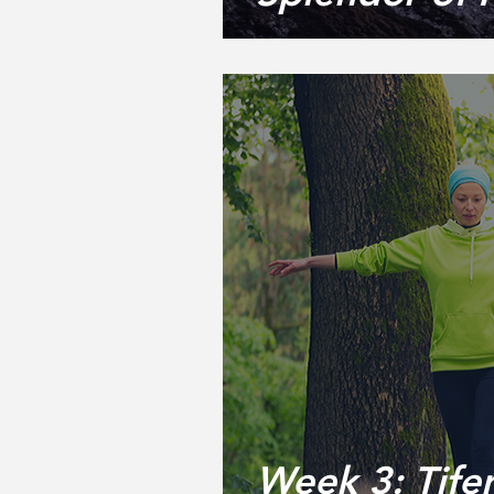
Week 3: Tifer