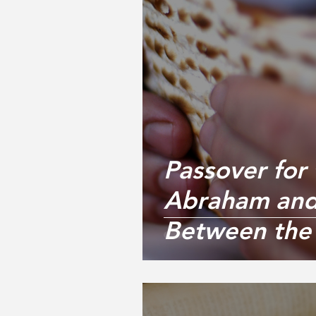
Passover for 
Abraham and
Between the 