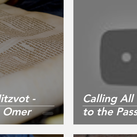
tzvot -
Calling Al
e Omer
to the Pas