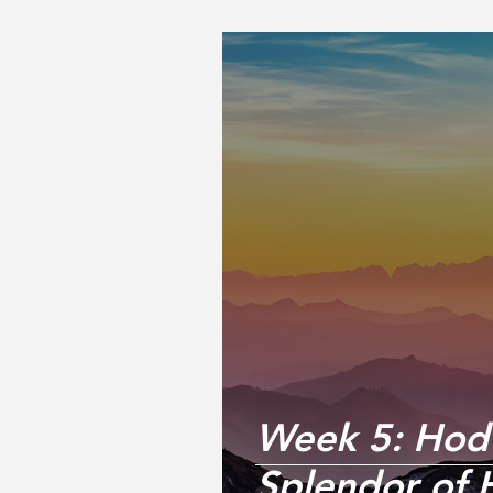
Week 5: Hod 
Splendor of 