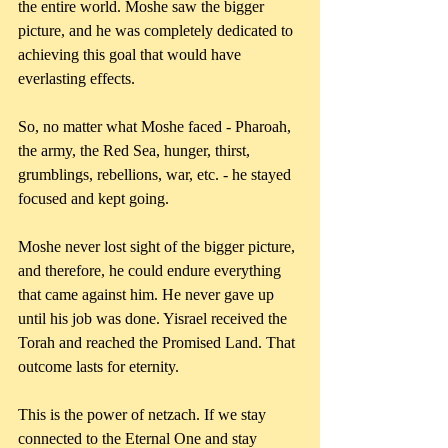
the entire world. Moshe saw the bigger 
picture, and he was completely dedicated to 
achieving this goal that would have 
everlasting effects. 
So, no matter what Moshe faced - Pharoah, 
the army, the Red Sea, hunger, thirst, 
grumblings, rebellions, war, etc. - he stayed 
focused and kept going. 
Moshe never lost sight of the bigger picture, 
and therefore, he could endure everything 
that came against him. He never gave up 
until his job was done. Yisrael received the 
Torah and reached the Promised Land. That 
outcome lasts for eternity.
This is the power of netzach. If we stay 
connected to the Eternal One and stay 