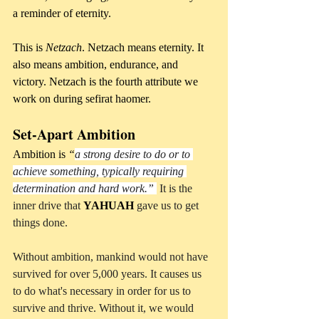
a reminder of eternity.
This is 
Netzach
. Netzach means eternity. It 
also means ambition, endurance, and 
victory. Netzach is the fourth attribute we 
work on during sefirat haomer.
Set-Apart Ambition
Ambition is 
“
a strong desire to do or to 
achieve something, typically requiring 
determination and hard work.”
 It is the 
inner drive that 
YAHUAH
 gave us to get 
things done. 
Without ambition, mankind would not have 
survived for over 5,000 years. It causes us 
to do what's necessary in order for us to 
survive and thrive. Without it, we would 