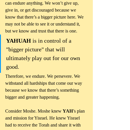
can endure anything. We won’t give up, 
give in, or get discouraged because we 
know that there’s a bigger picture here. We 
may not be able to see it or understand it, 
but we know and trust that there is one. 
YAHUAH 
is in control of a 
"bigger picture" that will 
ultimately play out for our own 
good. 
Therefore, we endure. We persevere. We 
withstand all hardships that come our way 
because we know that there’s something 
bigger and greater happening.
Consider Moshe. Moshe knew 
YAH
’s plan 
and mission for Yisrael. He knew Yisrael 
had to receive the Torah and share it with 