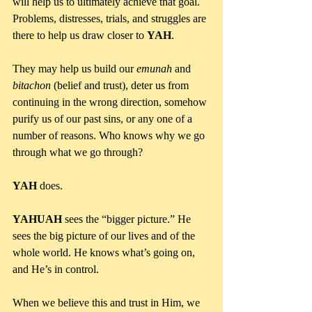
will help us to ultimately achieve that goal. 
Problems, distresses, trials, and struggles are 
there to help us draw closer to 
YAH
. 
They may help us build our 
emunah 
and 
bitachon 
(belief and trust), deter us from 
continuing in the wrong direction, somehow 
purify us of our past sins, or any one of a 
number of reasons. Who knows why we go 
through what we go through? 
YAH 
does.
YAHUAH
 sees the “bigger picture.” He 
sees the big picture of our lives and of the 
whole world. He knows what’s going on, 
and He’s in control.
When we believe this and trust in Him, we 