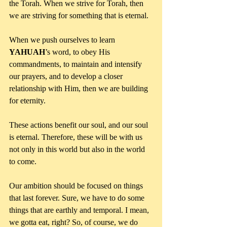
the Torah. When we strive for Torah, then 
we are striving for something that is eternal. 
When we push ourselves to learn 
YAHUAH
’s word, to obey His 
commandments, to maintain and intensify 
our prayers, and to develop a closer 
relationship with Him, then we are building 
for eternity. 
These actions benefit our soul, and our soul 
is eternal. Therefore, these will be with us 
not only in this world but also in the world 
to come.
Our ambition should be focused on things 
that last forever. Sure, we have to do some 
things that are earthly and temporal. I mean, 
we gotta eat, right? So, of course, we do 