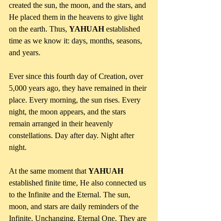
created the sun, the moon, and the stars, and 
He placed them in the heavens to give light 
on the earth. Thus, 
YAHUAH 
established 
time as we know it: days, months, seasons, 
and years. 
Ever since this fourth day of Creation, over 
5,000 years ago, they have remained in their 
place. Every morning, the sun rises. Every 
night, the moon appears, and the stars 
remain arranged in their heavenly 
constellations. Day after day. Night after 
night. 
At the same moment that 
YAHUAH
established finite time, He also connected us 
to the Infinite and the Eternal. The sun, 
moon, and stars are daily reminders of the 
Infinite, Unchanging, Eternal One. They are 