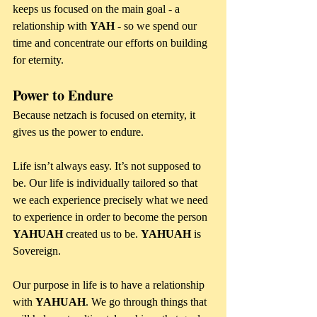
keeps us focused on the main goal - a 
relationship with 
YAH 
- so we spend our 
time and concentrate our efforts on building 
for eternity.
Power to Endure
Because netzach is focused on eternity, it 
gives us the power to endure. 
Life isn’t always easy. It’s not supposed to 
be. Our life is individually tailored so that 
we each experience precisely what we need 
to experience in order to become the person 
YAHUAH
 created us to be. 
YAHUAH 
is 
Sovereign.
Our purpose in life is to have a relationship 
with 
YAHUAH
. We go through things that 