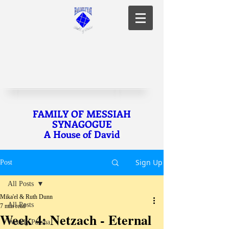
FAMILY OF MESSIAH
SYNAGOGUE
A House of David
Sign Up
Post
All Posts
Mika'el & Ruth Dunn
All Posts
7 min read
Week 4: Netzach - Eternal
Weekly Parsha