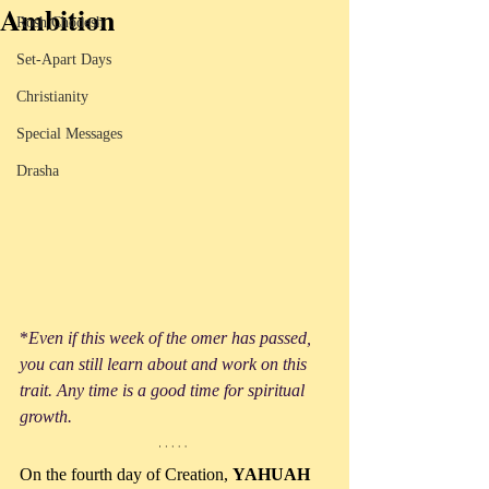
Ambition
Rosh Chodesh
Set-Apart Days
Christianity
Special Messages
Drasha
*
Even if this week of the omer has passed, 
you can still learn about and work on this 
trait. Any time is a good time for spiritual 
growth.
On the fourth day of Creation, 
YAHUAH 