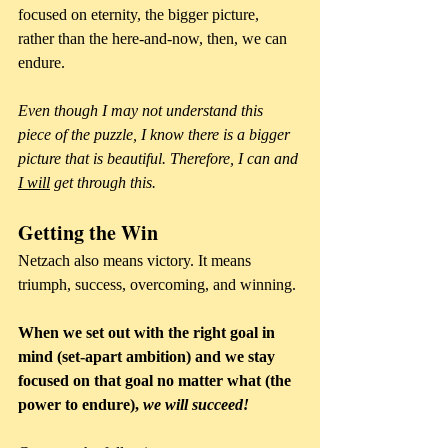
focused on eternity, the bigger picture, 
rather than the here-and-now, then, we can 
endure. 
Even though I may not understand this 
piece of the puzzle, I know there is a bigger 
picture that is beautiful. Therefore, I can and 
I will
 get through this.
Getting the Win
Netzach also means victory. It means 
triumph, success, overcoming, and winning.
When we set out with the right goal in 
mind (set-apart ambition) and we stay 
focused on that goal no matter what (the 
power to endure), 
we will succeed! 