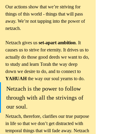
Our actions show that we’re striving for 
things of this world - things that will pass 
away. We’re not tapping into the power of 
netzach.
Netzach gives us 
set-apart ambition
. It 
causes us to strive for eternity. It drives us to 
actually do those good deeds we want to do, 
to study and learn Torah the way deep 
down we desire to do, and to connect to 
YAHUAH
 the way our soul yearns to do. 
Netzach is the power to follow 
through with all the strivings of 
our soul.
Netzach, therefore, clarifies our true purpose 
in life so that we don’t get distracted with 
temporal things that will fade away. Netzach 