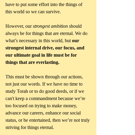
have to put some effort into the things of 
this world so we can survive. 
However, our 
strongest ambition 
should 
always be for things that are eternal. We do 
what’s necessary in this world, but 
our 
strongest internal drive, our focus, and 
our ultimate goal in life must be for 
things that are everlasting.
This must be shown through our actions, 
not just our words. If we have no time to 
study Torah or to do good deeds, or if we 
can't keep a commandment because we’re 
too focused on trying to make money, 
advance our careers, enhance our social 
status, or be entertained, then we’re not truly 
striving for things eternal. 