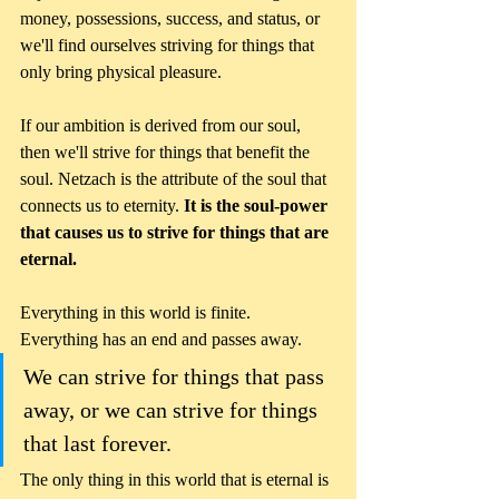
money, possessions, success, and status, or 
we'll find ourselves striving for things that 
only bring physical pleasure.  
If our ambition is derived from our soul, 
then we'll strive for things that benefit the 
soul. Netzach is the attribute of the soul that 
connects us to eternity. 
It is the soul-power 
that causes us to strive for things that are 
eternal.
Everything in this world is finite. 
Everything has an end and passes away. 
We can strive for things that pass 
away, or we can strive for things 
that last forever. 
The only thing in this world that is eternal is 