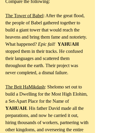
Compare the following:
The Tower of Babel
: After the great flood, 
the people of Babel gathered together to 
build a giant tower that would reach the 
heavens and bring them fame and notoriety. 
What happened? 
Epic fail!
YAHUAH
stopped them in their tracks. He confused 
their languages and scattered them 
throughout the earth. Their project was 
never completed, a dismal failure.
The Beit HaMikdash
: Shelomo set out to 
build a Dwelling for the Most High Elohim, 
a Set-Apart Place for the Name of 
YAHUAH
. His father David made all the 
preparations, and now he carried it out, 
hiring thousands of workers, partnering with 
other kingdoms, and overseeing the entire 