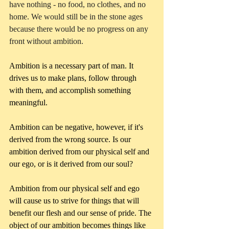
have nothing - no food, no clothes, and no 
home. We would still be in the stone ages 
because there would be no progress on any 
front without ambition.
Ambition is a necessary part of man. It 
drives us to make plans, follow through 
with them, and accomplish something 
meaningful. 
Ambition can be negative, however, if it's 
derived from the wrong source. Is our 
ambition derived from our physical self and 
our ego, or is it derived from our soul?
Ambition from our physical self and ego 
will cause us to strive for things that will 
benefit our flesh and our sense of pride. The 
object of our ambition becomes things like 