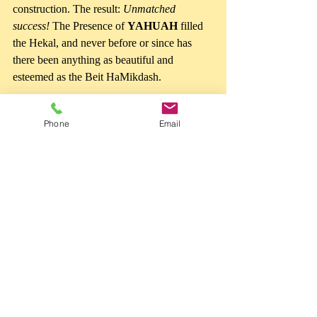
construction. The result: 
Unmatched 
success!
 The Presence of 
YAHUAH
 filled 
the Hekal, and never before or since has 
there been anything as beautiful and 
esteemed as the Beit HaMikdash.
What's the difference between the two? 
Phone
Email
Shelomo sought to build a Dwelling for 
YAHUAH
, the One Who lives eternally. 
Man, generations, and even civilizations 
pass away, but 
YAHUAH 
remains forever. 
The builders of the tower strove for things 
that will pass away, and it failed. They 
sought to make a name for themselves, and 
it failed. 
Shelomo and all Yisrael strove for 