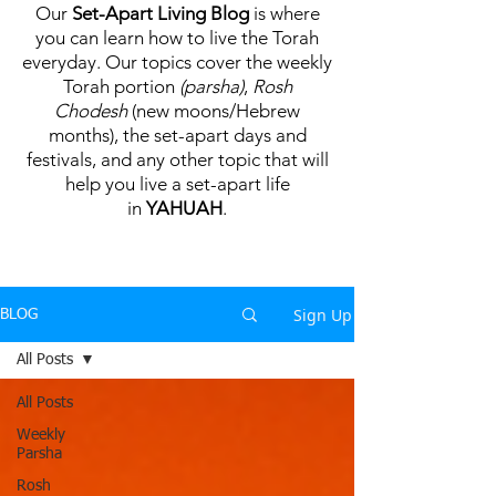
Our
Set-Apart Living Blog
is where
you can learn how to live the Torah
everyday. Our topics cover the weekly
Torah portion
(parsha)
,
Rosh
Chodesh
(new moons/Hebrew
months), the set-apart days and
festivals, and any other topic that will
help you live a set-apart life
in
YAHUAH
.
Sign Up
BLOG
All Posts
All Posts
Weekly
Parsha
Rosh