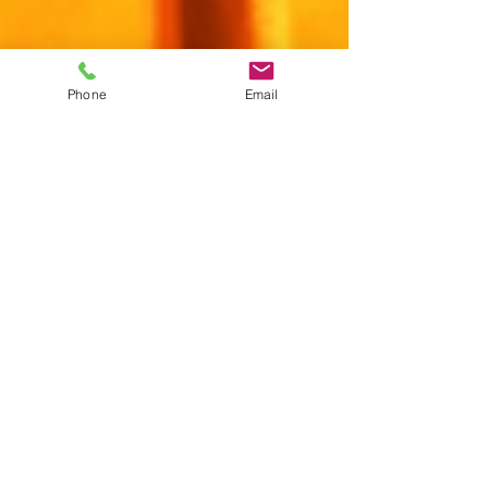
Phone
Email