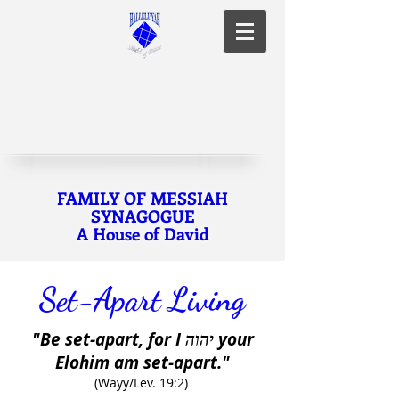
FAMILY OF MESSIAH
SYNAGOGUE
A House of David
Set-Apart Living
"Be set-apart, for I
your
יהוה
Elohim am set-apart."
(Wayy/Lev. 19:2)