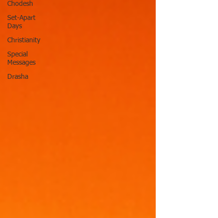
Chodesh
Set-Apart
Days
Christianity
Special
Messages
Drasha