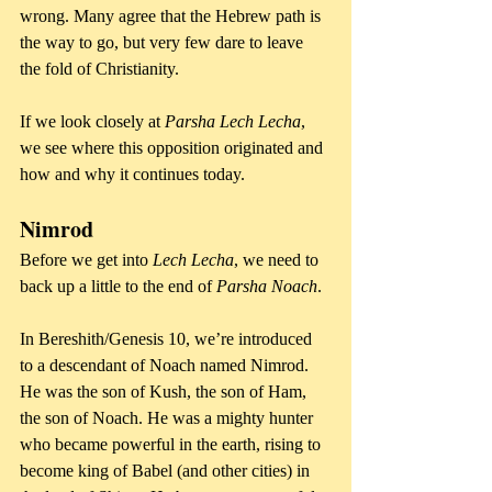
wrong. Many agree that the Hebrew path is 
the way to go, but very few dare to leave 
the fold of Christianity.
If we look closely at 
Parsha Lech Lecha
, 
we see where this opposition originated and 
how and why it continues today.
Nimrod
Before we get into 
Lech Lecha
, we need to 
back up a little to the end of 
Parsha Noach
. 
In Bereshith/Genesis 10, we’re introduced 
to a descendant of Noach named Nimrod. 
He was the son of Kush, the son of Ham, 
the son of Noach. He was a mighty hunter 
who became powerful in the earth, rising to 
become king of Babel (and other cities) in 