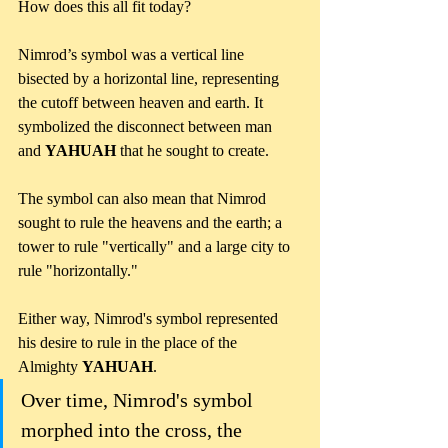
How does this all fit today? 
Nimrod’s symbol was a vertical line 
bisected by a horizontal line, representing 
the cutoff between heaven and earth. It 
symbolized the disconnect between man 
and 
YAHUAH
 that he sought to create. 
The symbol can also mean that Nimrod 
sought to rule the heavens and the earth; a 
tower to rule "vertically" and a large city to 
rule "horizontally." 
Either way, Nimrod's symbol represented 
his desire to rule in the place of the 
Almighty 
YAHUAH
.
Over time, Nimrod's symbol 
morphed into the cross, the 