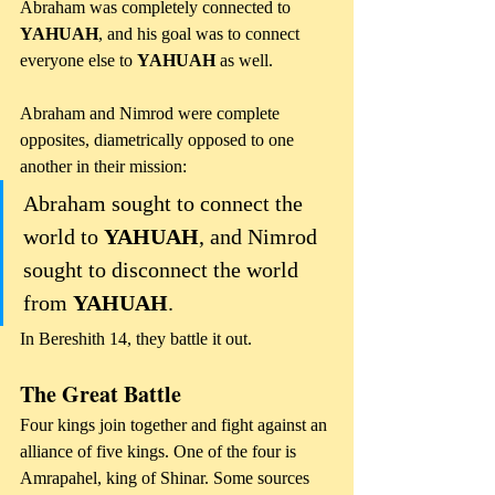
Abraham was completely connected to 
YAHUAH
, and his goal was to connect 
everyone else to 
YAHUAH
 as well.
Abraham and Nimrod were complete 
opposites, diametrically opposed to one 
another in their mission: 
Abraham sought to connect the 
world to 
YAHUAH
, and Nimrod 
sought to disconnect the world 
from 
YAHUAH
.
In Bereshith 14, they battle it out. 
The Great Battle
Four kings join together and fight against an 
alliance of five kings. One of the four is 
Amrapahel, king of Shinar. Some sources 