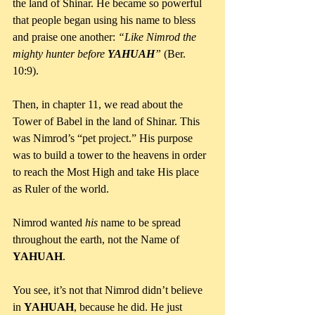
the land of Shinar. He became so powerful 
that people began using his name to bless 
and praise one another: 
“Like Nimrod the 
mighty hunter before 
YAHUAH
”
 (Ber. 
10:9).
Then, in chapter 11, we read about the 
Tower of Babel in the land of Shinar. This 
was Nimrod’s “pet project.” His purpose 
was to build a tower to the heavens in order 
to reach the Most High and take His place 
as Ruler of the world. 
Nimrod wanted 
his 
name to be spread 
throughout the earth, not the Name of 
YAHUAH
.
You see, it’s not that Nimrod didn’t believe 
in 
YAHUAH
, because he did. He just 