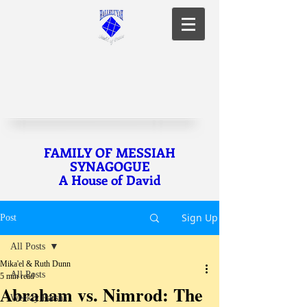
FAMILY OF MESSIAH
SYNAGOGUE
A House of David
Sign Up
Post
All Posts
Mika'el & Ruth Dunn
All Posts
5 min read
Abraham vs. Nimrod: The
Weekly Parsha