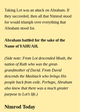
Taking Lot was an attack on Abraham. If 
they succeeded, then all that Nimrod stood 
for would triumph over everything that 
Abraham stood for. 
Abraham battled for the sake of the 
Name of YAHUAH.
(Side note: From Lot descended Moab, the 
nation of Ruth who was the great-
grandmother of David. From David 
descends the Mashiach who brings His 
people back from exile. Perhaps, Abraham 
also knew that there was a much greater 
purpose to Lot’s life.)
Nimrod Today