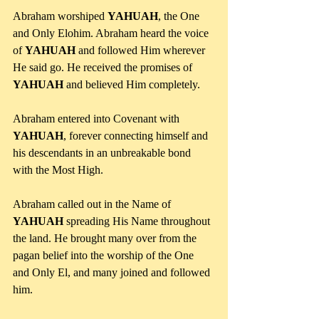
Abraham worshiped 
YAHUAH
, the One 
and Only Elohim. Abraham heard the voice 
of 
YAHUAH
 and followed Him wherever 
He said go. He received the promises of 
YAHUAH
 and believed Him completely. 
Abraham entered into Covenant with 
YAHUAH
, forever connecting himself and 
his descendants in an unbreakable bond 
with the Most High.
Abraham called out in the Name of 
YAHUAH
 spreading His Name throughout 
the land. He brought many over from the 
pagan belief into the worship of the One 
and Only El, and many joined and followed 
him. 