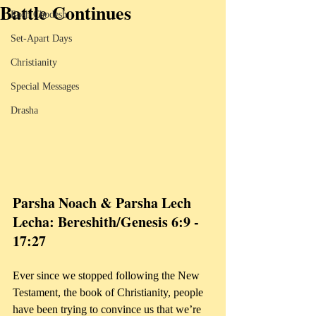
Battle Continues
Rosh Chodesh
Set-Apart Days
Christianity
Special Messages
Drasha
Parsha Noach & Parsha Lech 
Lecha: Bereshith/Genesis 6:9 - 
17:27
Ever since we stopped following the New 
Testament, the book of Christianity, people 
have been trying to convince us that we’re 