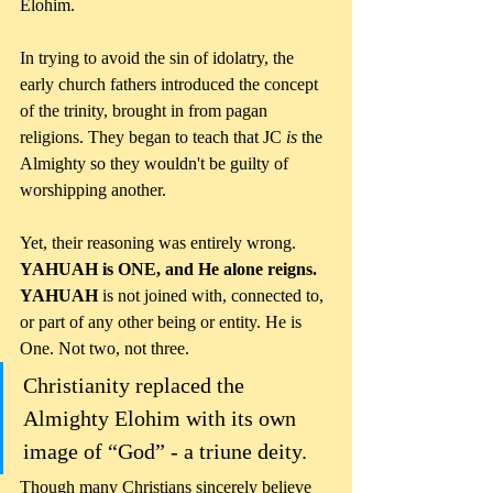
Elohim. 
In trying to avoid the sin of idolatry, the 
early church fathers introduced the concept 
of the trinity, brought in from pagan 
religions. They began to teach that JC 
is
 the 
Almighty so they wouldn't be guilty of 
worshipping another.
Yet, their reasoning was entirely wrong. 
YAHUAH is ONE, and He alone reigns. 
YAHUAH
 is not joined with, connected to, 
or part of any other being or entity. He is 
One. Not two, not three.
Christianity replaced the 
Almighty Elohim with its own 
image of “God” - a triune deity. 
Though many Christians sincerely believe 