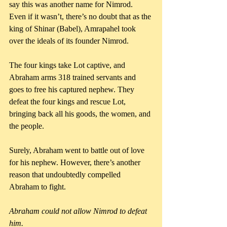
say this was another name for Nimrod. 
Even if it wasn’t, there’s no doubt that as the 
king of Shinar (Babel), Amrapahel took 
over the ideals of its founder Nimrod.
The four kings take Lot captive, and 
Abraham arms 318 trained servants and 
goes to free his captured nephew. They 
defeat the four kings and rescue Lot, 
bringing back all his goods, the women, and 
the people.
Surely, Abraham went to battle out of love 
for his nephew. However, there’s another 
reason that undoubtedly compelled 
Abraham to fight. 
Abraham could not allow Nimrod to defeat 
him.