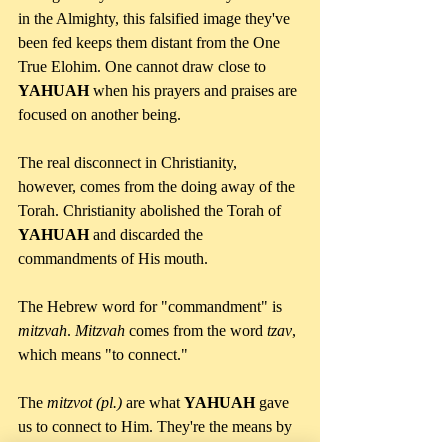
in the Almighty, this falsified image they've 
been fed keeps them distant from the One 
True Elohim. One cannot draw close to 
YAHUAH 
when his prayers and praises are 
focused on another being.
The real disconnect in Christianity, 
however, comes from the doing away of the 
Torah. Christianity abolished the Torah of 
YAHUAH
 and discarded the 
commandments of His mouth. 
The Hebrew word for "commandment" is 
mitzvah
. 
Mitzvah 
comes from the word 
tzav
, 
which means "to connect."
The 
mitzvot (pl.) 
are what 
YAHUAH
 gave 
us to connect to Him. They're the means by 