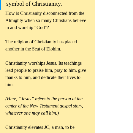
symbol of Christianity. 
How is Christianity disconnected from the 
Almighty when so many Christians believe 
in and worship “God"?
The religion of Christianity has placed 
another in the Seat of Elohim. 
Christianity worships Jesus. Its teachings 
lead people to praise him, pray to him, give 
thanks to him, and dedicate their lives to 
him.
(Here, “Jesus” refers to the person at the 
center of the New Testament gospel story, 
whatever one may call him.)
Christianity elevates JC, a man, to be 