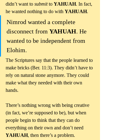
didn’t want to 
submit 
to 
YAHUAH
. In fact, 
he wanted nothing to do with 
YAHUAH
. 
Nimrod wanted a complete 
disconnect from 
YAHUAH
. He 
wanted to be independent from 
Elohim.
The Scriptures say that the people learned to 
make bricks (Ber. 11:3). They didn’t have to 
rely on natural stone anymore. They could 
make what they needed with their own 
hands. 
There’s nothing wrong with being creative 
(in fact, we’re supposed to be), but when 
people begin to think that they can do 
everything on their own and don’t need 
YAHUAH
, then there’s a problem.