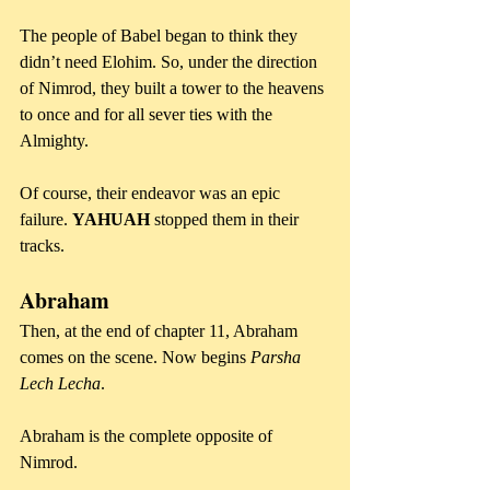
The people of Babel began to think they 
didn’t need Elohim. So, under the direction 
of Nimrod, they built a tower to the heavens 
to once and for all sever ties with the 
Almighty. 
Of course, their endeavor was an epic 
failure. 
YAHUAH
 stopped them in their 
tracks.
Abraham
Then, at the end of chapter 11, Abraham 
comes on the scene. Now begins 
Parsha 
Lech Lecha
.
Abraham is the complete opposite of 
Nimrod.