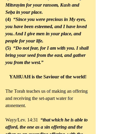
Mitsrayim for your ransom, Kush and 
Seḇa in your place. 
(4) 
 “Since you were precious in My eyes, 
you have been esteemed, and I have loved 
you. And I give men in your place, and 
people for your life. 
(5)  
“Do not fear, for I am with you. I shall 
bring your seed from the east, and gather 
you from the west.” 
YAHUAH is the Saviour of the world!
The Torah teaches us of making an offering 
and receiving the set-apart water for 
atonement.
Wayy/Lev. 14:31
“that which he is able to 
afford, the one as a sin offering and the 