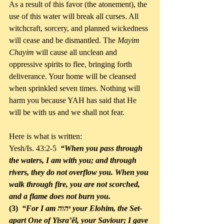
As a result of this favor (the atonement), the 
use of this water will break all curses. All 
witchcraft, sorcery, and planned wickedness 
will cease and be dismantled. The 
Mayim 
Chayim 
will cause all unclean and 
oppressive spirits to flee, bringing forth 
deliverance. Your home will be cleansed 
when sprinkled seven times. Nothing will 
harm you because YAH has said that He 
will be with us and we shall not fear. 
Here is what is written:
Yesh/Is. 43:2-5  
“When you pass through 
the waters, I am with you; and through 
rivers, they do not overflow you. When you 
walk through fire, you are not scorched, 
and a flame does not burn you. 
(3) 
 “For I am יהוה your Elohim, the Set-
apart One of Yisra’ěl, your Saviour; I gave 