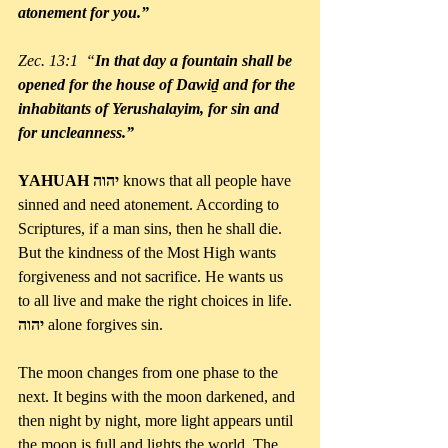
atonement for you.”
Zec. 13:1  “
In that day a fountain shall be 
opened for the house of Dawiḏ and for the 
inhabitants of Yerushalayim, for sin and 
for uncleanness.”
YAHUAH יהוה 
knows that all people have 
sinned and need atonement. According to 
Scriptures, if a man sins, then he shall die. 
But the kindness of the Most High wants 
forgiveness and not sacrifice. He wants us 
to all live and make the right choices in life. 
יהוה
 alone forgives sin.
The moon changes from one phase to the 
next. It begins with the moon darkened, and 
then night by night, more light appears until 
the moon is full and lights the world. The 