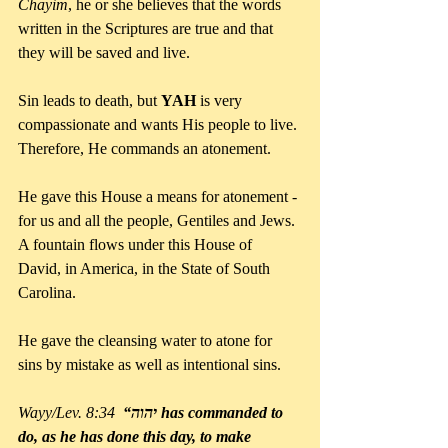
Chayim
, he or she believes that the words 
written in the Scriptures are true and that 
they will be saved and live.
Sin leads to death, but 
YAH
 is very 
compassionate and wants His people to live. 
Therefore, He commands an atonement.
He gave this House a means for atonement - 
for us and all the people, Gentiles and Jews. 
A fountain flows under this House of 
David, in America, in the State of South 
Carolina. 
He gave the cleansing water to atone for 
sins by mistake as well as intentional sins.
Wayy/Lev. 8:34  
“יהוה has commanded to 
do, as he has done this day, to make 