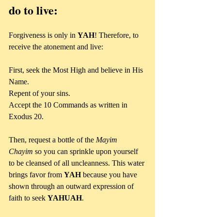
do to live:
Forgiveness is only in 
YAH
! Therefore, to 
receive the atonement and live:
First, seek the Most High and believe in His 
Name. 
Repent of your sins. 
Accept the 10 Commands as written in 
Exodus 20.
Then, request a bottle of the 
Mayim 
Chayim
 so you can sprinkle upon yourself 
to be cleansed of all uncleanness. This water 
brings favor from 
YAH
 because you have 
shown through an outward expression of 
faith to seek 
YAHUAH
.