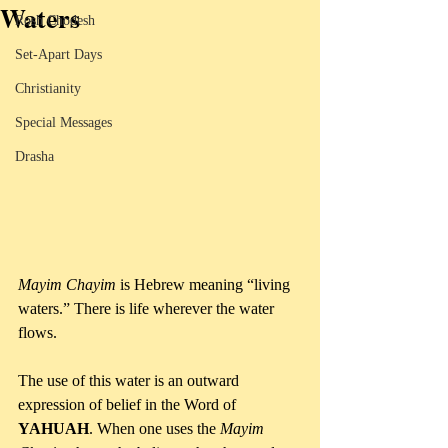
Waters
Rosh Chodesh
Set-Apart Days
Christianity
Special Messages
Drasha
Mayim Chayim
 is Hebrew meaning “living 
waters.” There is life wherever the water 
flows.
The use of this water is an outward 
expression of belief in the Word of 
YAHUAH
. When one uses the 
Mayim 