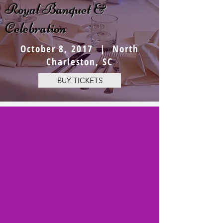
Royal Banquet &
Celebration
October 8, 2017 | North
Charleston, SC
BUY TICKETS