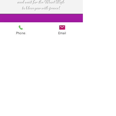
and wait for the Most High
to bless you with peace!
Purchase
Phone
Email
Now
For more info:
call
(843)821-4832
Buy online with credit or debit card.
or
Paypal account not required.
email
shalom@familyofmessiah.org