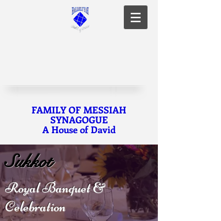
FAMILY OF MESSIAH
SYNAGOGUE
A House of David
Sukkot
Royal Banquet &
Celebration