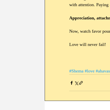
with attention. Paying 
Appreciation, attac
Now, watch favor pour 
Love will never fail!
#Shema
#love
#ahav