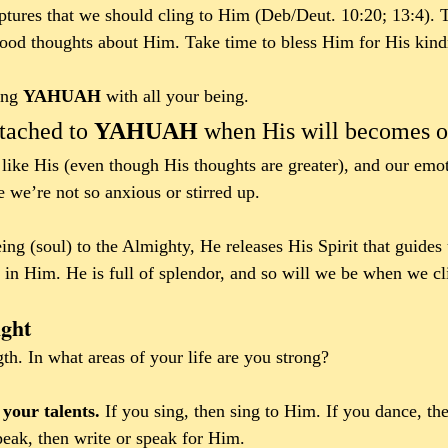
riptures that we should cling to Him (Deb/Deut. 10:20; 13:4). T
good thoughts about Him. Take time to bless Him for His kind
ing 
YAHUAH 
with all your being. 
tached to 
YAHUAH 
when His will becomes ou
like His (even though His thoughts are greater), and our em
 we’re not so anxious or stirred up.
ng (soul) to the Almighty, He releases His Spirit that guides 
 in Him. He is full of splendor, and so will we be when we c
ght
gth.
In what areas of your life are you strong? 
our talents.
 If you sing, then sing to Him. If you dance, th
peak, then write or speak for Him.