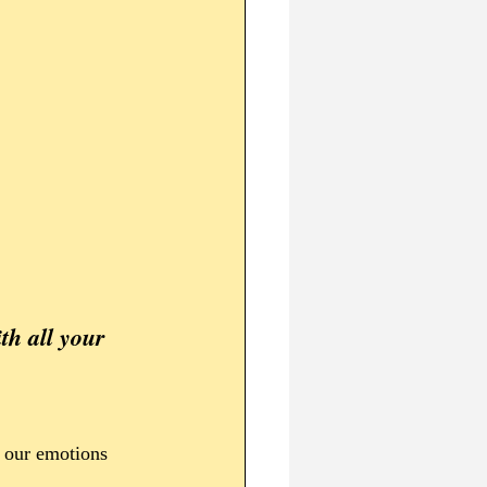
l our emotions 