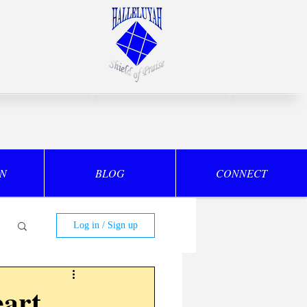
ON
BLOG
CONNECT
Log in / Sign up
art,