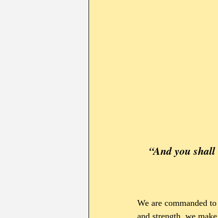
“And you shall love יהוה your Elohim with all your heart, 
We are commanded to 
and strength, we make