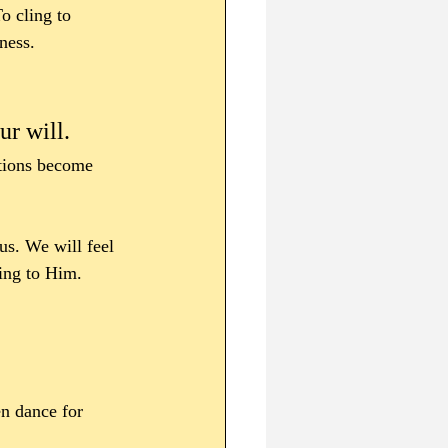
o cling to 
ness.
r will. 
otions become 
us. We will feel 
ling to Him.
en dance for 