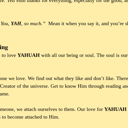
ife. Tell Him thanks for everything, especially for the good,
 You, 
YAH
, so much.”
  Mean it when you say it, and you’re 
ing
 to love 
YAHUAH 
with all our being or soul. The soul is our
one we love. We find out what they like and don’t like. Ther
Creator of the universe. Get to know Him through reading an
Name.
meone, we attach ourselves to them. Our love for 
YAHUAH 
 to become attached to Him. 