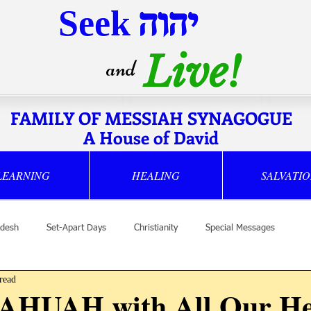
Seek
יהוה
Live!
and
FAMILY OF MESSIAH SYNAGOGUE
A House of David
LEARNING
HEALING
SALVATI
desh
Set-Apart Days
Christianity
Special Messages
read
YAHUAH with All Our He