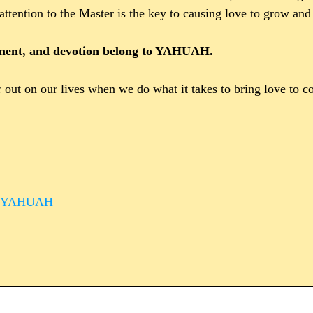
attention to the Master is the key to causing love to grow and
hment, and devotion belong to YAHUAH.
out on our lives when we do what it takes to bring love to c
asYAHUAH