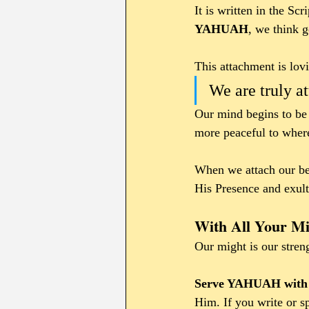
It is written in the Sc
YAHUAH
, we think 
This attachment is lov
We are truly at
Our mind begins to be 
more peaceful to where
When we attach our bei
His Presence and exult
With All Your Mi
Our might is our stren
Serve YAHUAH with y
Him. If you write or s