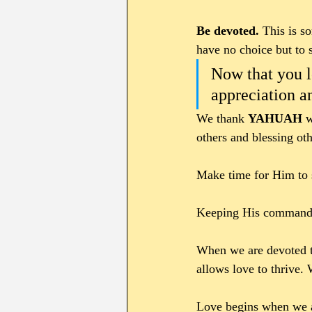
Be devoted. 
This is s
have no choice but to 
Now that you l
appreciation a
We thank 
YAHUAH 
w
others and blessing oth
Make time for Him to s
Keeping His commandme
When we are devoted 
allows love to thrive. 
Love begins when we ar