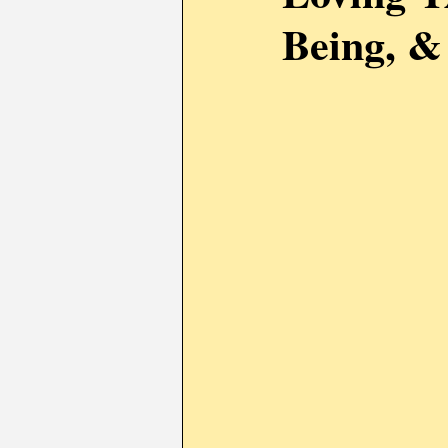
Being, &