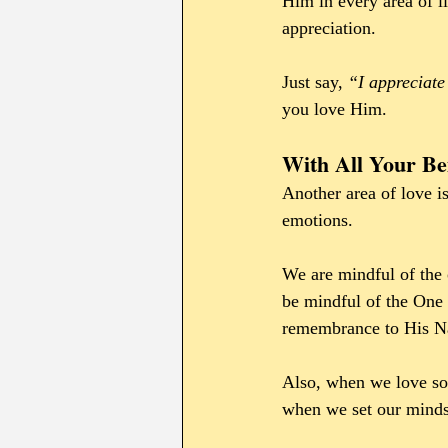
Him in every area of l
appreciation.
Just say, 
“I appreciate
you love Him.
With All Your Be
Another area of love is
emotions. 
We are mindful of the 
be mindful of the One 
remembrance to His 
Also, when we love so
when we set our minds