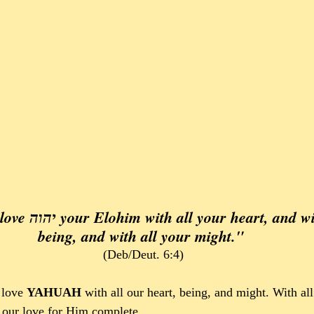
and with all your 
being, and with all your might." 
(Deb/Deut. 6:4)
love 
YAHUAH 
with all our heart, being, and might. With al
 our love for Him complete.