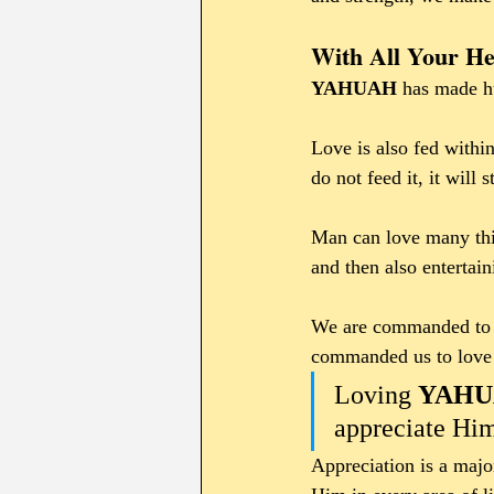
With All Your He
YAHUAH 
has made hu
Love is also fed within
do not feed it, it will
Man can love many thin
and then also entertain
We are commanded to 
commanded us to love H
Loving 
YAHU
appreciate Him
Appreciation is a maj