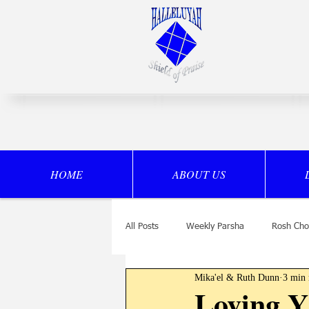
HOME
ABOUT US
All Posts
Weekly Parsha
Rosh Cho
Mika'el & Ruth Dunn
3 min 
Drasha
Loving 