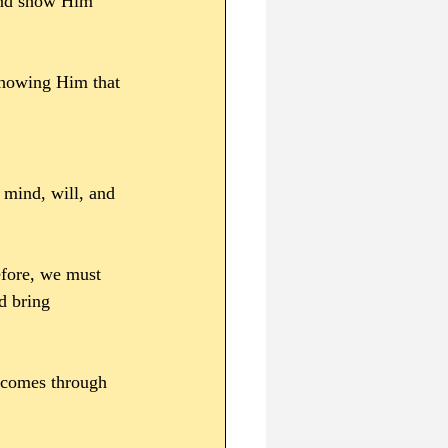
 and show Him 
showing Him that 
 mind, will, and 
efore, we must 
d bring 
comes through 