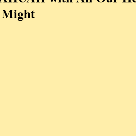
 Might