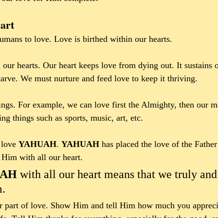
art
mans to love. Love is birthed within our hearts. 
 our hearts. Our heart keeps love from dying out. It sustains o
 starve. We must nurture and feed love to keep it thriving.
gs. For example, we can love first the Almighty, then our ma
ing things such as sports, music, art, etc. 
love 
YAHUAH
. 
YAHUAH 
has placed the love of the Father
im with all our heart.  
AH 
with all our heart means that we truly and
. 
or part of love. Show Him and tell Him how much you apprec