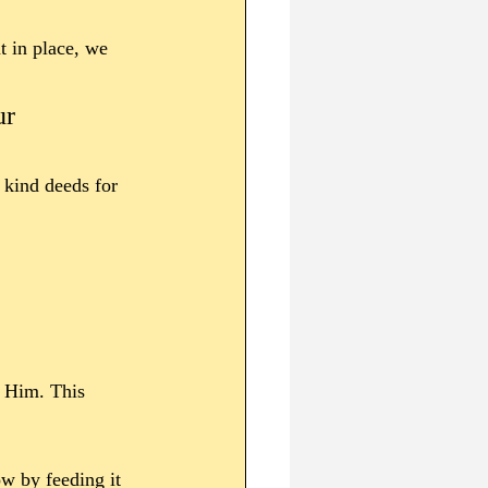
t in place, we 
ur 
 kind deeds for 
r Him. This 
w by feeding it 