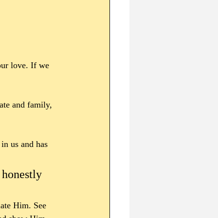
ur love. If we 
te and family, 
 in us and has 
 honestly 
iate Him. See 