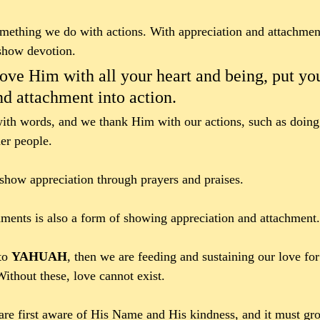
omething we do with actions. With appreciation and attachmen
show devotion. 
ove Him with all your heart and being, put yo
nd attachment into action.
ith words, and we thank Him with our actions, such as doing
er people. 
how appreciation through prayers and praises. 
nts is also a form of showing appreciation and attachment.
to 
YAHUAH
, then we are feeding and sustaining our love fo
Without these, love cannot exist. 
e first aware of His Name and His kindness, and it must gro