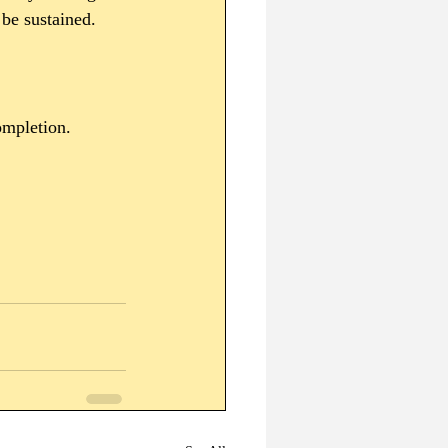
 be sustained. 
ompletion.