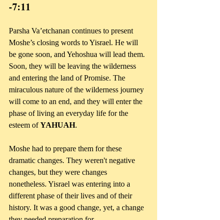
-7:11
Parsha Va’etchanan continues to present 
Moshe’s closing words to Yisrael. He will 
be gone soon, and Yehoshua will lead them. 
Soon, they will be leaving the wilderness 
and entering the land of Promise. The 
miraculous nature of the wilderness journey 
will come to an end, and they will enter the 
phase of living an everyday life for the 
esteem of 
YAHUAH
.
Moshe had to prepare them for these 
dramatic changes. They weren't negative 
changes, but they were changes 
nonetheless. Yisrael was entering into a 
different phase of their lives and of their 
history. It was a good change, yet, a change 
they needed preparation for.