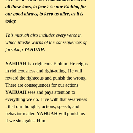
all these laws, to fear יהוה our Elohim, for 
our good always, to keep us alive, as it is 
today.
This mitzvah also includes every verse in 
which Moshe warns of the consequences of 
forsaking 
YAHUAH
.
YAHUAH 
is a righteous Elohim. He reigns 
in righteousness and right-ruling. He will 
reward the righteous and punish the wrong. 
There are consequences for our actions. 
YAHUAH 
sees and pays attention to 
everything we do. Live with that awareness 
- that our thoughts, actions, speech, and 
behavior matter. 
YAHUAH 
will punish us 
if we sin against Him. 