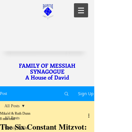
FAMILY OF MESSIAH
SYNAGOGUE
A House of David
Sign Up
Post
All Posts
Mika'el & Ruth Dunn
All Posts
8 min read
The Six Constant Mitzvot:
Weekly Parsha