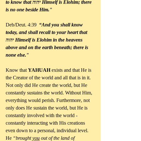
to know that יהוה Himself is Elohim; there 
is no one beside Him."
Deb/Deut. 4:39  
“And you shall know 
today, and shall recall to your heart that 
יהוה Himself is Elohim in the heavens 
above and on the earth beneath; there is 
none else."
Know that 
YAHUAH 
exists and that He is 
the Creator of the world and all that is in it. 
Not only did He create the world, but He 
constantly sustains the world. Without Him, 
everything would perish. Furthermore, not 
only does He sustain the world, but He is 
constantly involved with the world - 
constantly interacting with His creations 
even down to a personal, individual level. 
He 
“brought 
you
 out of the land of 