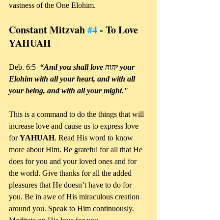
vastness of the One Elohim.
Constant Mitzvah 
#4
 - To Love 
YAHUAH
Deb. 6:5  
“And you shall love יהוה your 
Elohim with all your heart, and with all 
your being, and with all your might."
This is a command to do the things that will 
increase love and cause us to express love 
for 
YAHUAH
. Read His word to know 
more about Him. Be grateful for all that He 
does for you and your loved ones and for 
the world. Give thanks for all the added 
pleasures that He doesn’t have to do for 
you. Be in awe of His miraculous creation 
around you. Speak to Him continuously. 