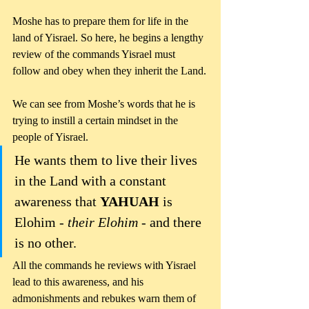
Moshe has to prepare them for life in the 
land of Yisrael. So here, he begins a lengthy 
review of the commands Yisrael must 
follow and obey when they inherit the Land.
We can see from Moshe’s words that he is 
trying to instill a certain mindset in the 
people of Yisrael. 
He wants them to live their lives 
in the Land with a constant 
awareness that 
YAHUAH 
is 
Elohim - 
their Elohim 
- and there 
is no other.
All the commands he reviews with Yisrael 
lead to this awareness, and his 
admonishments and rebukes warn them of 