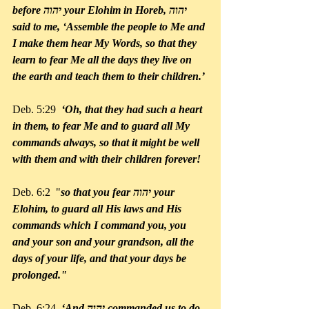
before יהוה your Elohim in Horeb, יהוה 
said to me, ‘Assemble the people to Me and 
I make them hear My Words, so that they 
learn to fear Me all the days they live on 
the earth and teach them to their children.’
Deb. 5:29 
 ‘Oh, that they had such a heart 
in them, to fear Me and to guard all My 
commands always, so that it might be well 
with them and with their children forever!
Deb. 6:2  "
so that you fear יהוה your 
Elohim, to guard all His laws and His 
commands which I command you, you 
and your son and your grandson, all the 
days of your life, and that your days be 
prolonged."
Deb. 6:24  
‘And יהוה commanded us to do 