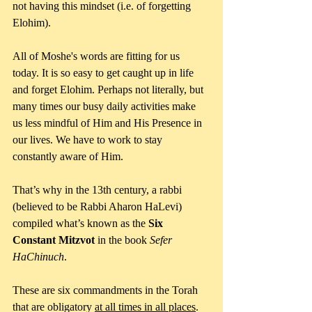
not having this mindset (i.e. of forgetting 
Elohim).
All of Moshe's words are fitting for us 
today. It is so easy to get caught up in life 
and forget Elohim. Perhaps not literally, but 
many times our busy daily activities make 
us less mindful of Him and His Presence in 
our lives. We have to work to stay 
constantly aware of Him.
That’s why in the 13th century, a rabbi 
(believed to be Rabbi Aharon HaLevi) 
compiled what’s known as the
 Six 
Constant Mitzvot
 in the book 
Sefer 
HaChinuch
. 
These are six commandments in the Torah 
that are obligatory 
at all times in all places
. 