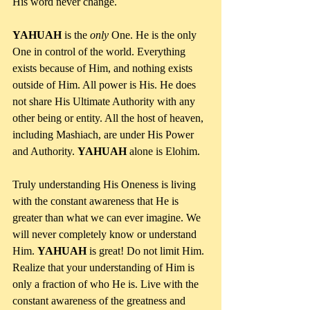
His word never change.
YAHUAH 
is the 
only 
One. He is the only 
One in control of the world. Everything 
exists because of Him, and nothing exists 
outside of Him. All power is His. He does 
not share His Ultimate Authority with any 
other being or entity. All the host of heaven, 
including Mashiach, are under His Power 
and Authority. 
YAHUAH 
alone is Elohim.
Truly understanding His Oneness is living 
with the constant awareness that He is 
greater than what we can ever imagine. We 
will never completely know or understand 
Him. 
YAHUAH 
is great! Do not limit Him. 
Realize that your understanding of Him is 
only a fraction of who He is. Live with the 
constant awareness of the greatness and 