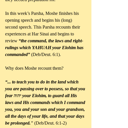
In this week’s Parsha, Moshe finishes his 
opening speech and begins his (long) 
second speech. This Parsha recounts their 
experiences at Har Sinai and begins to 
review 
“the command, the laws and right-
rulings which YAHUAH your Elohim has 
commanded”
 (Deb/Deut. 6:1).
Why does Moshe recount them?
“... to teach you to do in the land which 
you are passing over to possess, so that you 
fear יהוה your Elohim, to guard all His 
laws and His commands which I command 
you, you and your son and your grandson, 
all the days of your life, and that your days 
be prolonged."
 (Deb/Deut. 6:1-2)