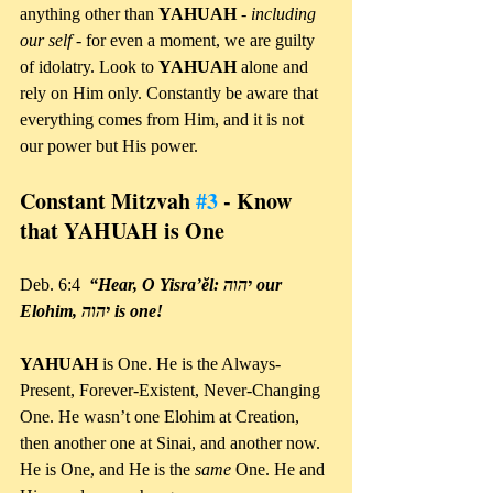
anything other than 
YAHUAH 
- 
including 
our self
 - for even a moment, we are guilty 
of idolatry. Look to 
YAHUAH 
alone and 
rely on Him only. Constantly be aware that 
everything comes from Him, and it is not 
our power but His power.
Constant Mitzvah 
#3
 - Know 
that YAHUAH is One
Deb. 6:4 
 “Hear, O Yisra’ĕl: יהוה our 
Elohim, יהוה is one!
YAHUAH 
is One. He is the Always-
Present, Forever-Existent, Never-Changing 
One. He wasn’t one Elohim at Creation, 
then another one at Sinai, and another now. 
He is One, and He is the 
same 
One. He and 