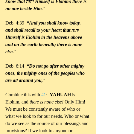
know that יהוה Himself is Elohim; there is 
no one beside Him."
Deb. 4:39 
 “And you shall know today, 
and shall recall to your heart that יהוה 
Himself is Elohim in the heavens above 
and on the earth beneath; there is none 
else."
Deb. 6:14 
 “Do not go after other mighty 
ones, the mighty ones of the peoples who 
are all around you,"
Combine this with 
#1
:  
YAHUAH 
is 
Elohim, and 
there is none else!
 Only Him! 
We must be constantly aware of who or 
what we look to for our needs. Who or what 
do we see as the source of our blessings and 
provisions? If we look to anyone or 