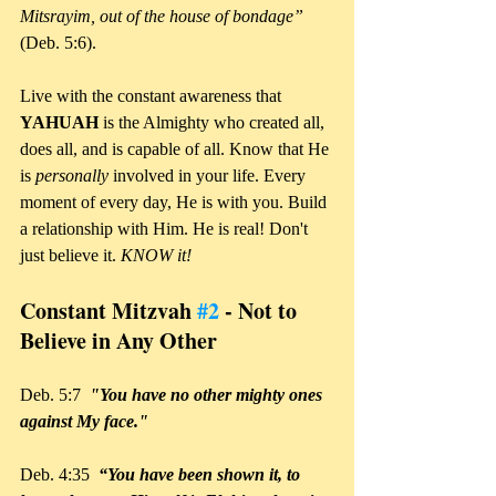
Mitsrayim, out of the house of bondage”
(Deb. 5:6).
Live with the constant awareness that 
YAHUAH 
is the Almighty who created all, 
does all, and is capable of all. Know that He 
is 
personally 
involved in your life. Every 
moment of every day, He is with you. Build 
a relationship with Him. He is real! Don't 
just believe it. 
KNOW it!
Constant Mitzvah 
#2
 - Not to 
Believe in Any Other
Deb. 5:7  
"You have no other mighty ones 
against My face."
Deb. 4:35 
 “You have been shown it, to 