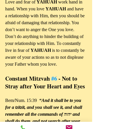
Love and fear of 
YAHUAH 
work hand in 
hand. When you love 
YAHUAH 
and have 
a relationship with Him, then you should be 
afraid of damaging that relationship. You 
don’t want to anger the One you love. 
Don’t do anything to hinder the building of 
your relationship with Him. To constantly 
live in fear of 
YAHUAH 
is to constantly be 
aware of your actions so as to not displease 
your Father whom you love.
Constant Mitzvah 
#6
 - Not to 
Stray after Your Heart and Eyes
Bem/Num. 15:39 
 “And it shall be to you 
for a tzitzit, and you shall see it, and shall 
remember all the commands of יהוה and 
shall do them, and not search after your 
own heart and your own eyes after which 