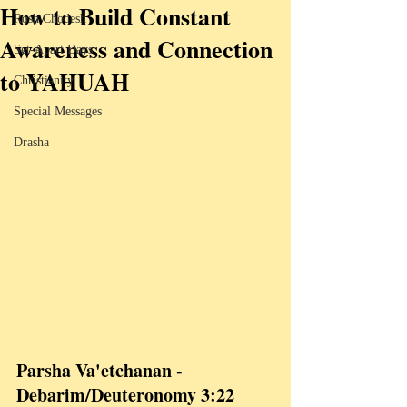
How to Build Constant
Rosh Chodesh
Awareness and Connection
Set-Apart Days
to YAHUAH
Christianity
Special Messages
Drasha
Parsha Va'etchanan - 
Debarim/Deuteronomy 3:22 