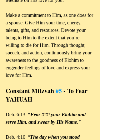
Meditate on His love for you. 
Make a commitment to Him, as one does for 
a spouse. Give Him your time, energy, 
talents, gifts, and resources. Devote your 
being to Him to the extent that you’re 
willing to die for Him. Through thought, 
speech, and action, continuously bring your 
awareness to the goodness of Elohim to 
engender feelings of love and express your 
love for Him.
Constant Mitzvah 
#5
 - To Fear 
YAHUAH
Deb. 6:13  
“Fear יהוה your Elohim and 
serve Him, and swear by His Name." 
Deb. 4:10  “
The day when you stood 