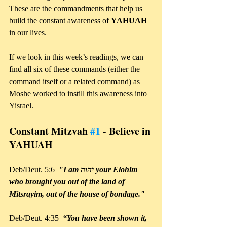
These are the commandments that help us 
build the constant awareness of 
YAHUAH 
in our lives.
If we look in this week’s readings, we can 
find all six of these commands (either the 
command itself or a related command) as 
Moshe worked to instill this awareness into 
Yisrael.
Constant Mitzvah 
#1
 - Believe in 
YAHUAH
Deb/Deut. 5:6  
"I am יהוה your Elohim 
who brought you out of the land of 
Mitsrayim, out of the house of bondage."
Deb/Deut. 4:35  
“You have been shown it, 