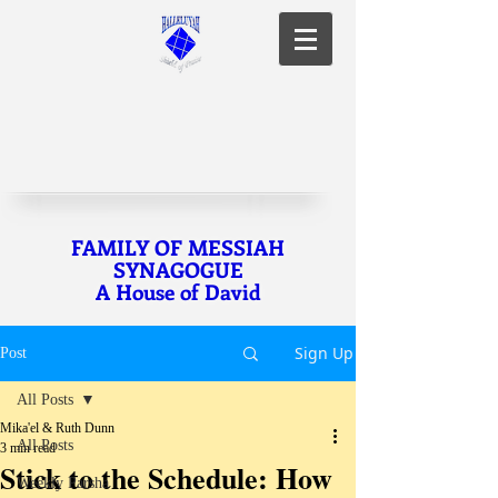
FAMILY OF MESSIAH
SYNAGOGUE
A House of David
Sign Up
Post
All Posts
Mika'el & Ruth Dunn
All Posts
3 min read
Stick to the Schedule: How
Weekly Parsha