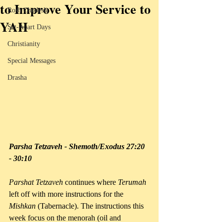
to Improve Your Service to
Rosh Chodesh
YAH
Set-Apart Days
Christianity
Special Messages
Drasha
Parsha Tetzaveh - Shemoth/Exodus 27:20 
- 30:10
Parshat Tetzaveh
 continues where 
Terumah 
left off with more instructions for the 
Mishkan 
(Tabernacle). The instructions this 
week focus on the menorah (oil and 