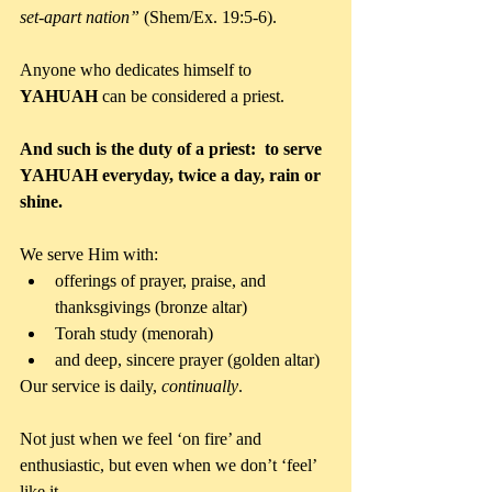
set-apart nation”
 (Shem/Ex. 19:5-6).
Anyone who dedicates himself to 
YAHUAH 
can be considered a priest.
And such is the duty of a priest:
to serve 
YAHUAH everyday, twice a day, rain or 
shine.
We serve Him with: 
offerings of prayer, praise, and 
thanksgivings (bronze altar)  
Torah study (menorah)  
and deep, sincere prayer (golden altar) 
Our service is daily, 
continually
. 
Not just when we feel ‘on fire’ and 
enthusiastic, but even when we don’t ‘feel’ 
like it. 