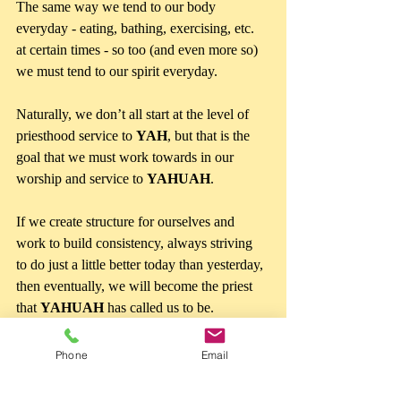
The same way we tend to our body 
everyday - eating, bathing, exercising, etc. 
at certain times - so too (and even more so) 
we must tend to our spirit everyday.
Naturally, we don’t all start at the level of 
priesthood service to 
YAH
, but that is the 
goal that we must work towards in our 
worship and service to 
YAHUAH
.
If we create structure for ourselves and 
work to build consistency, always striving  
to do just a little better today than yesterday, 
then eventually, we will become the priest 
that 
YAHUAH 
has called us to be.
Phone
Email