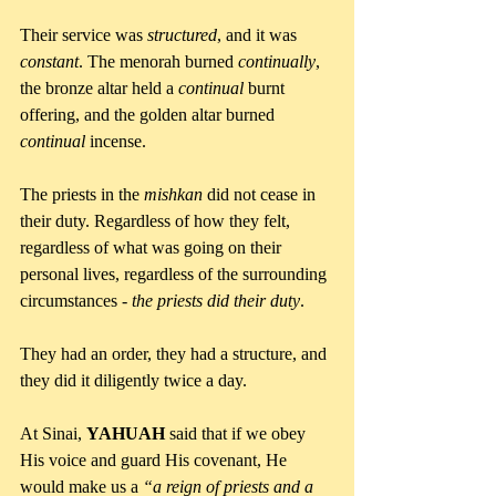
Their service was 
structured
, and it was 
constant
. The menorah burned 
continually
, 
the bronze altar held a 
continual 
burnt 
offering, and the golden altar burned 
continual 
incense. 
The priests in the 
mishkan 
did not cease in 
their duty. Regardless of how they felt, 
regardless of what was going on their 
personal lives, regardless of the surrounding 
circumstances - 
the priests did their duty
. 
They had an order, they had a structure, and 
they did it diligently twice a day.
At Sinai, 
YAHUAH 
said that if we obey 
His voice and guard His covenant, He 
would make us a 
“a reign of priests and a 