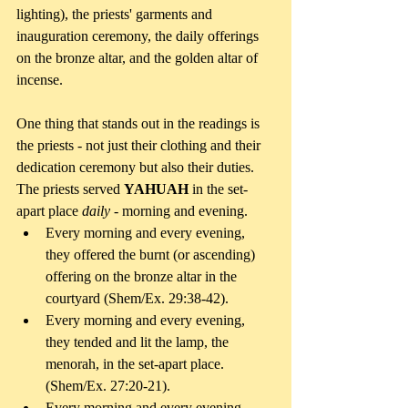
lighting), the priests' garments and 
inauguration ceremony, the daily offerings 
on the bronze altar, and the golden altar of 
incense.
One thing that stands out in the readings is 
the priests - not just their clothing and their 
dedication ceremony but also their duties. 
The priests served 
YAHUAH 
in the set-
apart place 
daily 
- morning and evening. 
Every morning and every evening, 
they offered the burnt (or ascending) 
offering on the bronze altar in the 
courtyard (Shem/Ex. 29:38-42).   
Every morning and every evening, 
they tended and lit the lamp, the 
menorah, in the set-apart place. 
(Shem/Ex. 27:20-21).   
Every morning and every evening, 