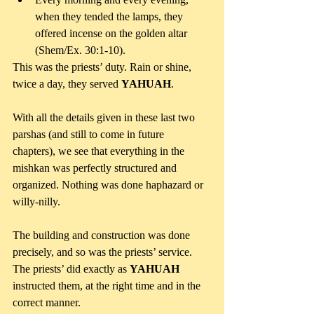
when they tended the lamps, they 
offered incense on the golden altar 
(Shem/Ex. 30:1-10). 
This was the priests’ duty. Rain or shine, 
twice a day, they served 
YAHUAH
.
With all the details given in these last two 
parshas (and still to come in future 
chapters), we see that everything in the 
mishkan was perfectly structured and 
organized. Nothing was done haphazard or 
willy-nilly.
The building and construction was done 
precisely, and so was the priests’ service. 
The priests’ did exactly as 
YAHUAH 
instructed them, at the right time and in the 
correct manner.