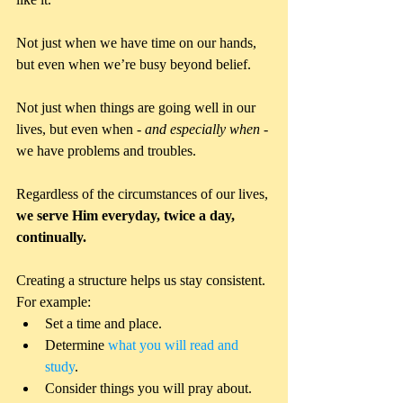
Not just when we have time on our hands, 
but even when we’re busy beyond belief. 
Not just when things are going well in our 
lives, but even when - 
and especially when
 - 
we have problems and troubles. 
Regardless of the circumstances of our lives, 
we serve Him everyday, twice a day, 
continually.
Creating a structure helps us stay consistent. 
For example: 
Set a time and place.   
Determine 
what you will read and 
study
.   
Consider things you will pray about.  