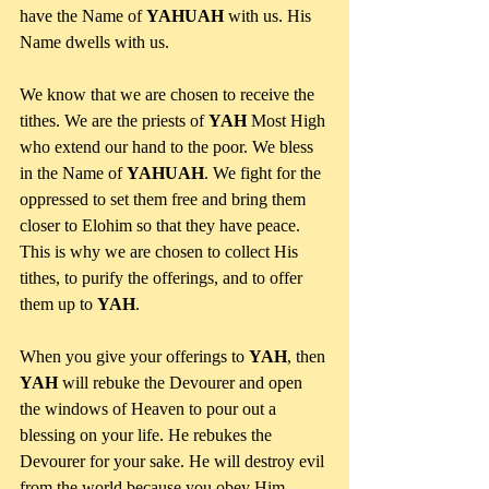
have the Name of 
YAHUAH
 with us. His 
Name dwells with us.
We know that we are chosen to receive the 
tithes. We are the priests of 
YAH
 Most High 
who extend our hand to the poor. We bless 
in the Name of 
YAHUAH
. We fight for the 
oppressed to set them free and bring them 
closer to Elohim so that they have peace. 
This is why we are chosen to collect His 
tithes, to purify the offerings, and to offer 
them up to 
YAH
.
When you give your offerings to 
YAH
, then 
YAH
 will rebuke the Devourer and open 
the windows of Heaven to pour out a 
blessing on your life. He rebukes the 
Devourer for your sake. He will destroy evil 
from the world because you obey Him 