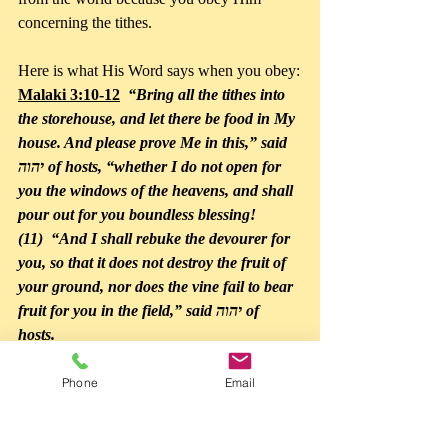
concerning the tithes.
Here is what His Word says when you obey:
Malaki 3:10-12
  “Bring all the tithes into 
the storehouse, and let there be food in My 
house. And please prove Me in this,” said 
יהוה of hosts, “whether I do not open for 
you the windows of the heavens, and shall 
pour out for you boundless blessing! 
(11)  “And I shall rebuke the devourer for 
you, so that it does not destroy the fruit of 
your ground, nor does the vine fail to bear 
fruit for you in the field,” said יהוה of 
hosts. 
(12)  “And all nations shall call you 
blessed, for you shall be a land of delight,” 
Phone
Email
said יהוה of hosts.”