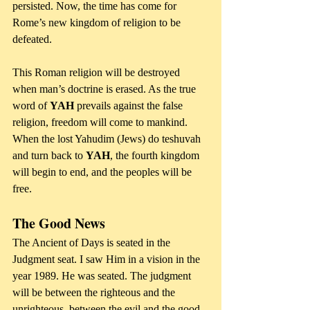
persisted. Now, the time has come for 
Rome’s new kingdom of religion to be 
defeated. 
This Roman religion will be destroyed 
when man’s doctrine is erased. As the true 
word of 
YAH
 prevails against the false 
religion, freedom will come to mankind. 
When the lost Yahudim (Jews) do teshuvah 
and turn back to 
YAH
, the fourth kingdom 
will begin to end, and the peoples will be 
free.
The Good News
The Ancient of Days is seated in the 
Judgment seat. I saw Him in a vision in the 
year 1989. He was seated. The judgment 
will be between the righteous and the 
unrighteous, between the evil and the good. 