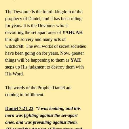
The Devourer is the fourth kingdom of the 
prophecy of Daniel, and it has been ruling 
for years. It is the Devourer who is 
devouring the set-apart ones of 
YAHUAH 
through sorcery and many acts of 
witchcraft. The evil works of secret societies 
have been going on for years. Now, greater 
things will be happening to them as 
YAH
steps up His judgment to destroy them with 
His Word.
The words of the Prophet Daniel are 
coming to fulfillment.
Daniel 7:21-23
“I was looking, and this 
horn was fighting against the set-apart 
ones, and was prevailing against them, 