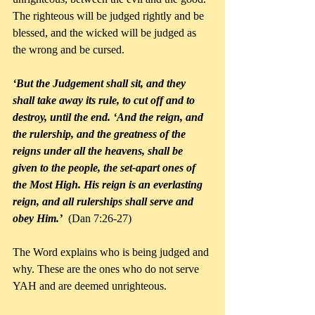
The righteous will be judged rightly and be 
blessed, and the wicked will be judged as 
the wrong and be cursed.
‘But the Judgement shall sit, and they 
shall take away its rule, to cut off and to 
destroy, until the end. ‘And the reign, and 
the rulership, and the greatness of the 
reigns under all the heavens, shall be 
given to the people, the set-apart ones of 
the Most High. His reign is an everlasting 
reign, and all rulerships shall serve and 
obey Him.’
  (Dan 7:26-27)
The Word explains who is being judged and 
why. These are the ones who do not serve 
YAH and are deemed unrighteous.