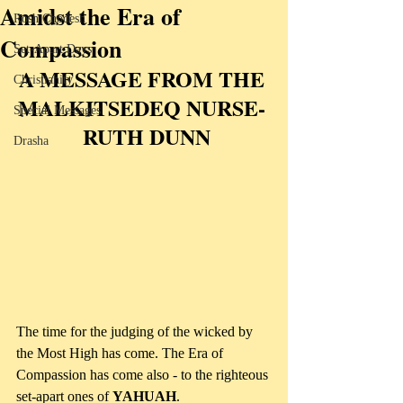
Amidst the Era of
Rosh Chodesh
Compassion
Set-Apart Days
A MESSAGE FROM THE 
Christianity
MALKITSEDEQ NURSE- 
Special Messages
 RUTH DUNN
Drasha
The time for the judging of the wicked by 
the Most High has come. The Era of 
Compassion has come also - to the righteous 
set-apart ones of 
YAHUAH
. 