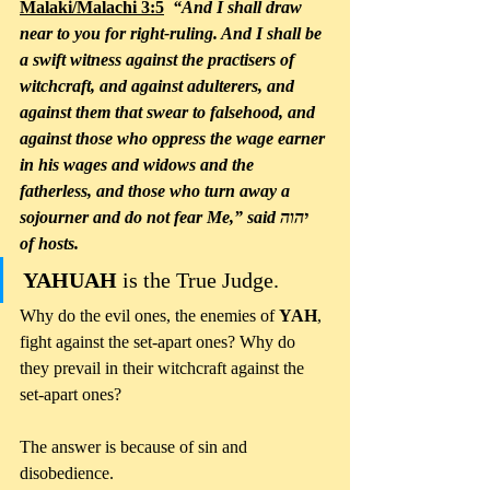
Malaki/Malachi 3:5
  “And I shall draw 
near to you for right-ruling. And I shall be 
a swift witness against the practisers of 
witchcraft, and against adulterers, and 
against them that swear to falsehood, and 
against those who oppress the wage earner 
in his wages and widows and the 
fatherless, and those who turn away a 
sojourner and do not fear Me,” said יהוה 
of hosts. 
YAHUAH
 is the True Judge. 
Why do the evil ones, the enemies of 
YAH
, 
fight against the set-apart ones? Why do 
they prevail in their witchcraft against the 
set-apart ones? 
The answer is because of sin and 
disobedience.