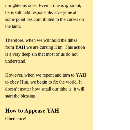
unrighteous ones. Even if one is ignorant, 
he is still held responsible. Everyone at 
some point has contributed to the curses on 
the land.
Therefore, when we withhold the tithes 
from 
YAH
 we are cursing Him. This action 
is a very deep sin that most of us do not 
understand.
However, when we repent and turn to 
YAH
to obey Him, we begin to fix the world. It 
doesn’t matter how small our tithe is, it will 
start the blessing.
How to Appease YAH
Obedience!