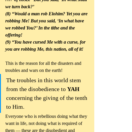
we turn back?’ 
(8) “Would a man rob Elohim? Yet you are 
robbing Me! But you said, ‘In what have 
we robbed You?’ In the tithe and the 
offering! 
(9) “You have cursed Me with a curse, for 
you are robbing Me, this nation, all of it! 
This is the reason for all the disasters and 
troubles and wars on the earth!
The troubles in this world stem 
from the disobedience to 
YAH
concerning the giving of the tenth 
to Him. 
Everyone who is rebellious doing what they 
want in life, not doing what is required of 
them — these are the disobedient and 