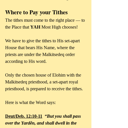
Where to Pay your Tithes
The tithes must come to the right place — to 
the Place that 
YAH
 Most High chooses!
We have to give the tithes to His set-apart 
House that bears His Name, where the 
priests are under the Malkitsedeq order 
according to His word.
Only the chosen house of Elohim with the 
Malkitsedeq priesthood, a set-apart royal 
priesthood, is prepared to receive the tithes.
Here is what the Word says: 
Deut/Deb. 12:10-11
  “But you shall pass 
over the Yardĕn, and shall dwell in the 