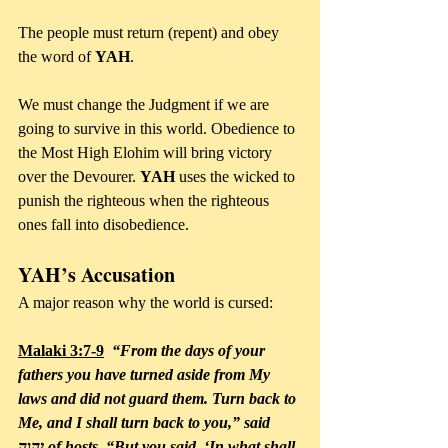
The people must return (repent) and obey 
the word of 
YAH
. 
We must change the Judgment if we are 
going to survive in this world. Obedience to 
the Most High Elohim will bring victory 
over the Devourer. 
YAH
 uses the wicked to 
punish the righteous when the righteous 
ones fall into disobedience.
YAH’s Accusation
A major reason why the world is cursed:
Malaki 3:7-9
  “From the days of your 
fathers you have turned aside from My 
laws and did not guard them. Turn back to 
Me, and I shall turn back to you,” said 
יהוה of hosts. “But you said, ‘In what shall 