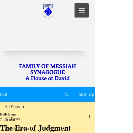
FAMILY OF MESSIAH
SYNAGOGUE
A House of David
Sign Up
Post
All Posts
Ruth Dunn
All Posts
7 min read
The Era of Judgment
Weekly Parsha