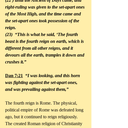
(22 ) until the Ancient of Days came, and 
right-ruling was given to the set-apart ones 
of the Most High, and the time came and 
the set-apart ones took possession of the 
reign. 
(23)  “This is what he said, ‘The fourth 
beast is the fourth reign on earth, which is 
different from all other reigns, and it 
devours all the earth, tramples it down and 
crushes it.”
Dan 7:21
  “I was looking, and this horn 
was fighting against the set-apart ones, 
and was prevailing against them,”
The fourth reign is Rome. The physical, 
political empire of Rome was defeated long 
ago, but it continued to reign religiously. 
The created Roman religion of Christianity 