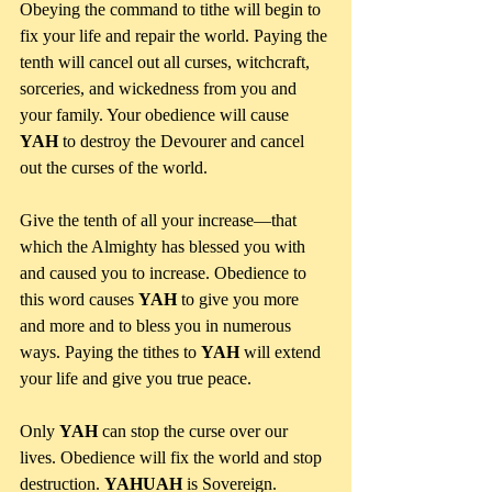
Obeying the command to tithe will begin to 
fix your life and repair the world. Paying the 
tenth will cancel out all curses, witchcraft, 
sorceries, and wickedness from you and 
your family. Your obedience will cause 
YAH
 to destroy the Devourer and cancel 
out the curses of the world. 
Give the tenth of all your increase—that 
which the Almighty has blessed you with 
and caused you to increase. Obedience to 
this word causes 
YAH
 to give you more 
and more and to bless you in numerous 
ways. Paying the tithes to 
YAH
 will extend 
your life and give you true peace.
Only 
YAH
 can stop the curse over our 
lives. Obedience will fix the world and stop 
destruction. 
YAHUAH
 is Sovereign.