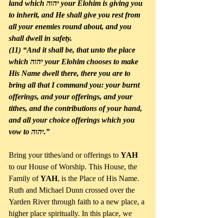
land which יהוה your Elohim is giving you 
to inherit, and He shall give you rest from 
all your enemies round about, and you 
shall dwell in safety. 
(11) “And it shall be, that unto the place 
which יהוה your Elohim chooses to make 
His Name dwell there, there you are to 
bring all that I command you: your burnt 
offerings, and your offerings, and your 
tithes, and the contributions of your hand, 
and all your choice offerings which you 
vow to יהוה.”
Bring your tithes/and or offerings to 
YAH
to our House of Worship. This House, the 
Family of 
YAH
, is the Place of His Name. 
Ruth and Michael Dunn crossed over the 
Yarden River through faith to a new place, a 
higher place spiritually. In this place, we 