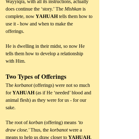
Wayyiqra, with all its instructions, actually 
does continue the ‘story.’ The 
Mishkan 
is 
complete, now 
YAHUAH 
tells them how to 
use it - how and when to make the 
offerings. 
He is dwelling in their midst, so now He 
tells them how to develop a relationship 
with Him.
Two Types of Offerings
The 
korbanot 
(offerings) were not so much 
for 
YAHUAH 
(as if He ‘needed’ blood and 
animal flesh) as they were for us - for our 
sake. 
The root of 
korban 
(offering) means 
‘to 
draw close.' 
Thus, the 
korbanot 
were a 
means to help us draw closer to 
YAHUAH
.