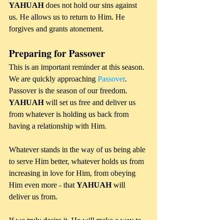
YAHUAH 
does not hold our sins against 
us. He allows us to return to Him. He 
forgives and grants atonement.
Preparing for Passover
This is an important reminder at this season. 
We are quickly approaching 
Passover
. 
Passover is the season of our freedom. 
YAHUAH 
will set us free and deliver us 
from whatever is holding us back from 
having a relationship with Him. 
Whatever stands in the way of us being able 
to serve Him better, whatever holds us from 
increasing in love for Him, from obeying 
Him even more - that 
YAHUAH
 will 
deliver us from. 