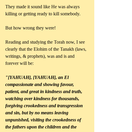
They made it sound like He was always 
killing or getting ready to kill somebody.
But how wrong they were!
Reading and studying the Torah now, I see 
clearly that the Elohim of the Tanakh (laws, 
writings, & prophets), was and is and 
forever will be:
"[YAHUAH], [YAHUAH], an El 
compassionate and showing favour, 
patient, and great in kindness and truth, 
watching over kindness for thousands, 
forgiving crookedness and transgression 
and sin, but by no means leaving 
unpunished, visiting the crookedness of 
the fathers upon the children and the 