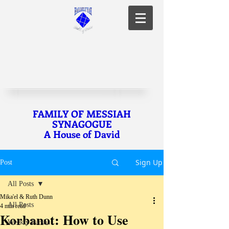
FAMILY OF MESSIAH
SYNAGOGUE
A House of David
Sign Up
Post
All Posts
Mika'el & Ruth Dunn
All Posts
4 min read
Korbanot: How to Use
Weekly Parsha