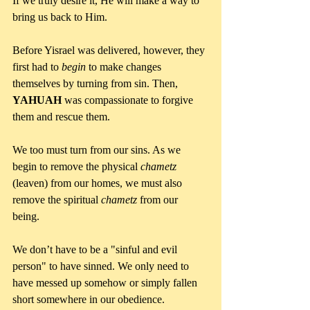
If we truly desire it, He will make a way to 
bring us back to Him.
Before Yisrael was delivered, however, they 
first had to 
begin 
to make changes 
themselves by turning from sin. Then, 
YAHUAH 
was compassionate to forgive 
them and rescue them.
We too must turn from our sins. As we 
begin to remove the physical 
chametz 
(leaven) from our homes, we must also 
remove the spiritual 
chametz 
from our 
being. 
We don’t have to be a "sinful and evil 
person" to have sinned. We only need to 
have messed up somehow or simply fallen 
short somewhere in our obedience.