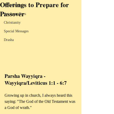
Offerings to Prepare for
Rosh Chodesh
Passover
Set-Apart Days
Christianity
Special Messages
Drasha
Parsha Wayyiqra - 
Wayyiqra/Leviticus 1:1 - 6:7
Growing up in church, I always heard this 
saying: "The God of the Old Testament was 
a God of wrath." 