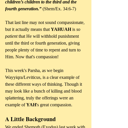
children’s children to the third and the 
fourth generation.”
 (Shem/Ex. 34:6-7)
That last line may not sound compassionate, 
but it actually means that 
YAHUAH 
is 
so 
patient
 that He will withhold punishment 
until the third or fourth generation, giving 
people plenty of time to repent and turn to 
Him. Now that's compassion!
This week's Parsha, as we begin 
Wayyiqra/Leviticus, is a clear example of 
these different ways of thinking. Though it 
may look like a bunch of killing and blood 
splattering, truly the offerings were an 
example of 
YAH
's great compassion.
A Little Background
We ended Shemoth (Exodus) last week with 