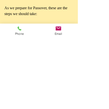
As we prepare for Passover, these are the 
steps we should take: 
Search for the 
chametz
 - all the ways 
we messed up, fell short, disobeyed, 
Phone
Email
and did wrong. Admit and confess 
them. 
Seek forgiveness
. Seek to repair your 
relationship with 
YAHUAH 
- for even 
the ‘smallest’ sin causes impurity and 
separates us from Him. Desire to return 
to Him and repair the damage to your 
relationship.  
Make an offering to YAHUAH
. We 
don’t slaughter animals anymore. We 
offer to Him a broken spirit and 