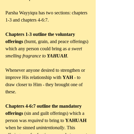
Parsha Wayyiqra has two sections: chapters 
1-3 and chapters 4-6:7. 
Chapters 1-3 outline the voluntary 
offerings
 (burnt, grain, and peace offerings) 
which any person could bring as 
a sweet 
smelling fragrance to 
YAHUAH
. 
Whenever anyone desired to strengthen or 
improve His relationship with 
YAH 
- to 
draw closer to Him - they brought one of 
these.
Chapters 4-6:7 outline the mandatory 
offerings
 (sin and guilt offerings) which a 
person was 
required 
to bring to 
YAHUAH 
when he sinned 
unintentionally
. This 