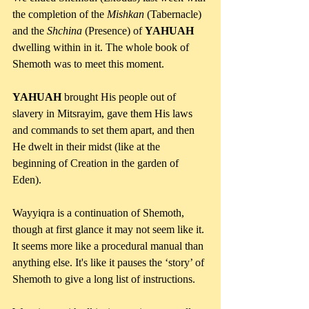
the completion of the 
Mishkan 
(Tabernacle) 
and the 
Shchina 
(Presence) of 
YAHUAH 
dwelling within in it. The whole book of 
Shemoth was to meet this moment. 
YAHUAH 
brought His people out of 
slavery in Mitsrayim, gave them His laws 
and commands to set them apart, and then 
He dwelt in their midst (like at the 
beginning of Creation in the garden of 
Eden).
Wayyiqra is a continuation of Shemoth, 
though at first glance it may not seem like it. 
It seems more like a procedural manual than 
anything else. It's like it pauses the ‘story’ of 
Shemoth to give a long list of instructions.