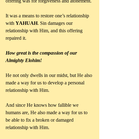
offering was for forgiveness and atonement. 
It was a means to restore one’s relationship 
with 
YAHUAH
. Sin damages our 
relationship with Him, and this offering 
repaired it.
How great is the compassion of our 
Almighty Elohim!
He not only dwells in our midst, but He also 
made a way for us to develop a personal 
relationship with Him. 
And since He knows how fallible we 
humans are, He also made a way for us to 
be able to fix a broken or damaged 
relationship with Him. 