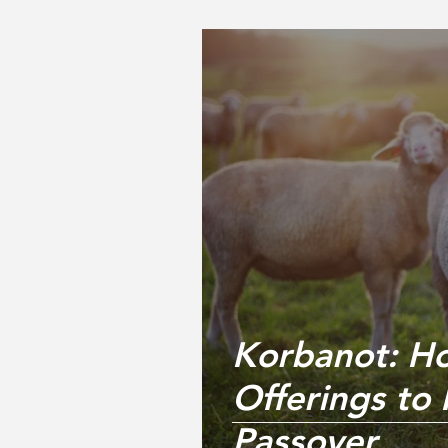
Korbanot: H
Offerings to 
Passover