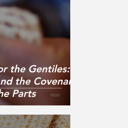
or the Gentiles:
nd the Covenant
he Parts