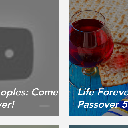
Peoples: Come
Life Forev
er!
Passover 