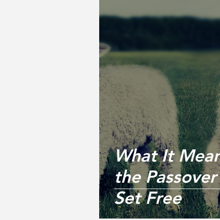
What It Mean
the Passove
Set Free