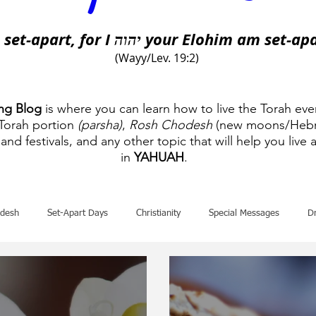
 set-apart, for I
your Elohim am set-apa
יהוה
(Wayy/Lev. 19:2)
ing Blog
is where you can learn how to live the Torah eve
 Torah portion
(parsha)
,
Rosh Chodesh
(new moons/Hebr
and festivals, and any other topic that will help you live a
in
YAHUAH
.
desh
Set-Apart Days
Christianity
Special Messages
D