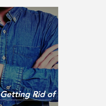
 Getting Rid of