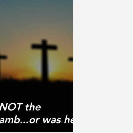
 NOT the
amb...or was he?