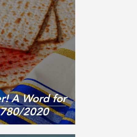
er! A Word for
5780/2020