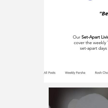
"Be
Our
Set-Apart Liv
cover the weekly
set-apart days 
All Posts
Weekly Parsha
Rosh Cho