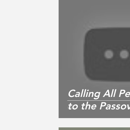
Calling All 
to the Passov