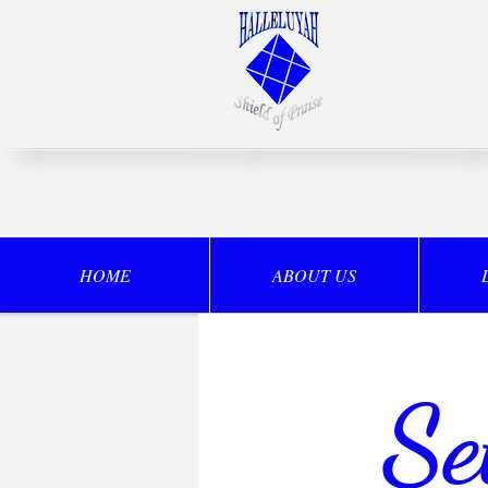
HOME
ABOUT US
Se