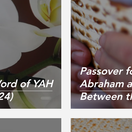
Passover f
ord of YAH
Abraham a
24)
Between t