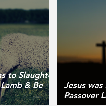
s to Slaughter
r Lamb & Be
Jesus was
Passover L