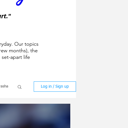
rt."
ryday. Our topics
ew months), the
 set-apart life
Log in / Sign up
rasha