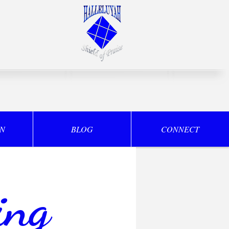
ON
BLOG
CONNECT
ing