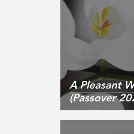
A Pleasant W
(Passover 20