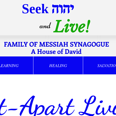
Seek
יהוה
Live!
and
FAMILY OF MESSIAH SYNAGOGUE
A House of David
LEARNING
HEALING
SALVATI
t-Apart Liv