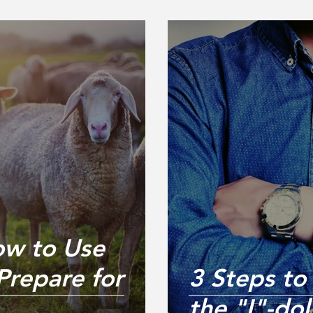
ow to Use
Prepare for
3 Steps to
the "I"-dol